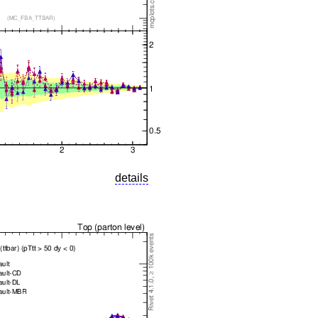
details