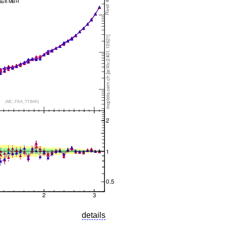
details