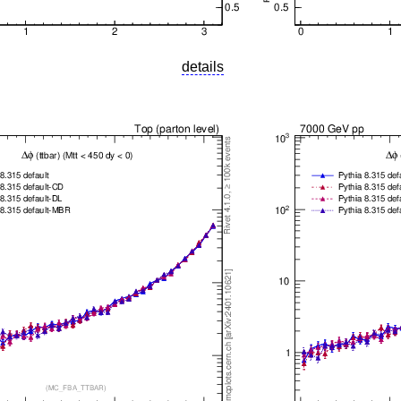
details