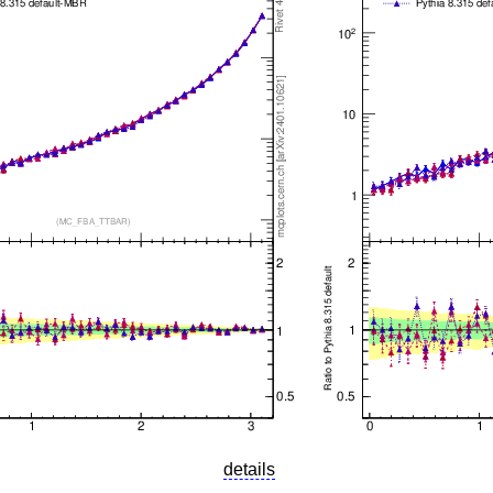
details