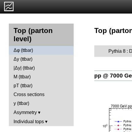
Top (parton
Top (parton
level)
Δφ (ttbar)
Pythia 8 : D
Δy (ttbar)
|Δy| (ttbar)
pp @ 7000 G
M (ttbar)
pT (ttbar)
Cross sections
y (ttbar)
Asymmetry
Individual tops