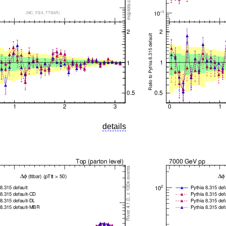
details