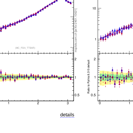
details