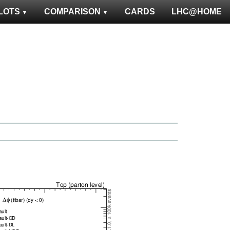
LOTS
COMPARISON
CARDS
LHC@HOME