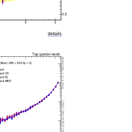
details