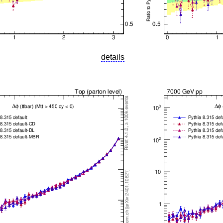
details