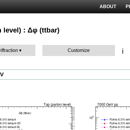
ABOUT
P
 level) : Δφ (ttbar)
ℹ️
iffraction
Customize
eV