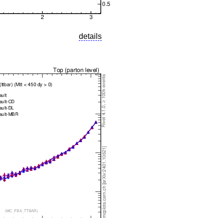
details