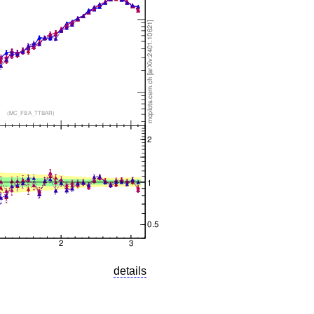
details