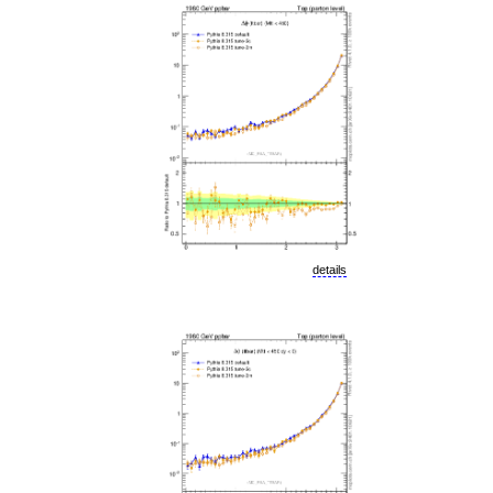
details