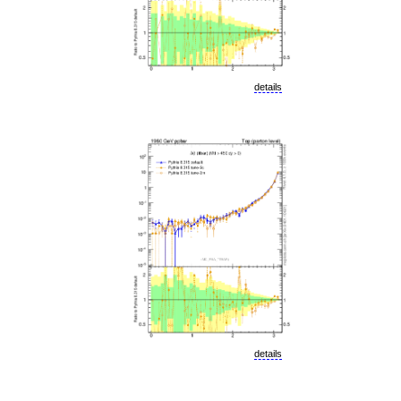
details
details