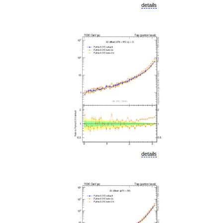
details
details