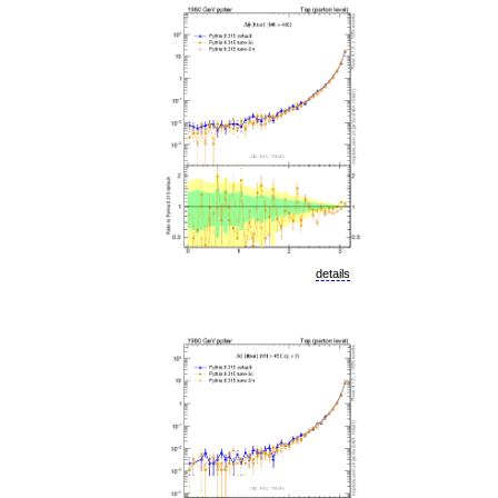
details