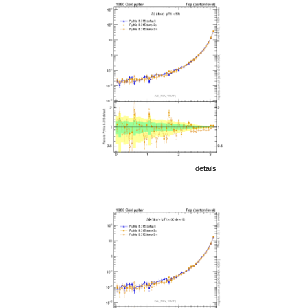
details