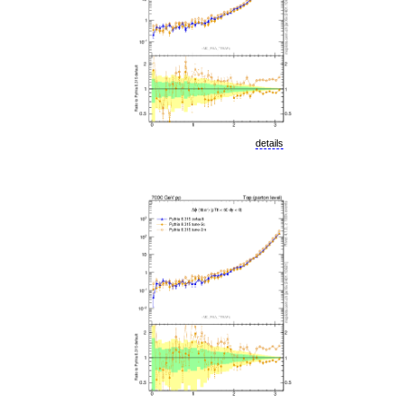
details