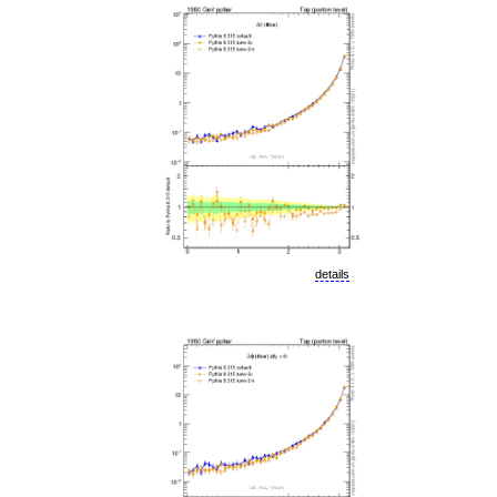
details