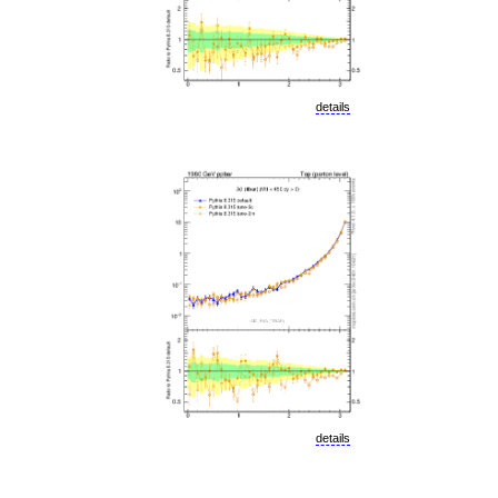
details
details