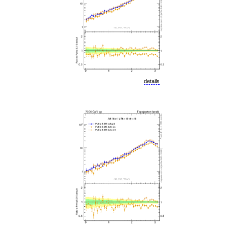
details