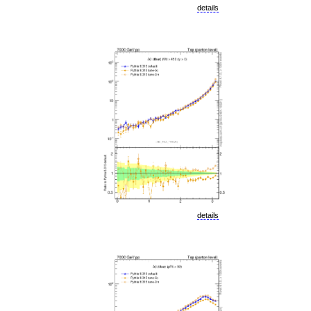
details
details