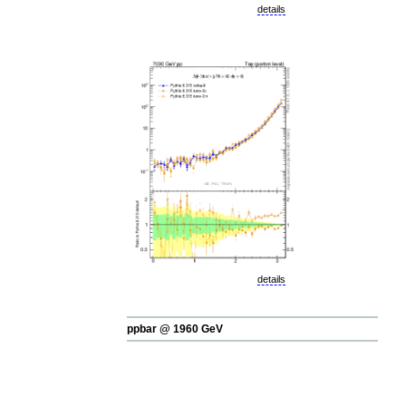
details
details
ppbar @ 1960 GeV