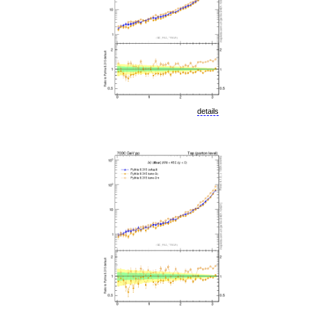
details