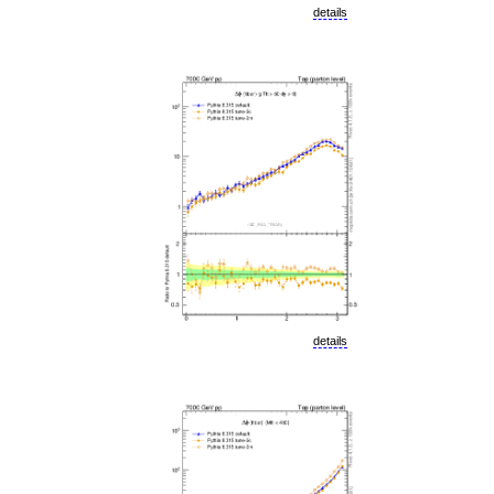
details
details