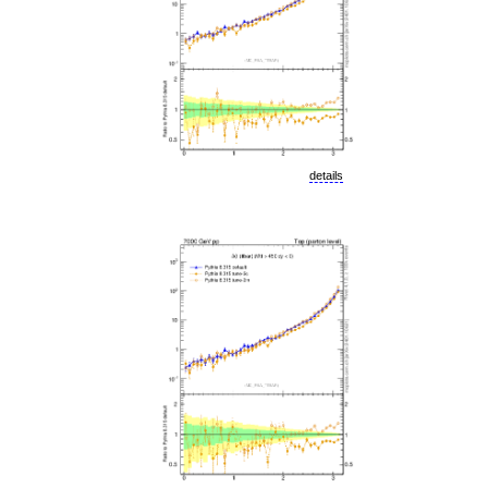
details