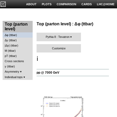
ABOUT
PLOTS
COMPARISON
CARDS
LHC@HOME
Top (parton level) : Δφ (ttbar)
Top (parton
level)
Δφ (ttbar)
Pythia 8 : Tevatron
Δy (ttbar)
|Δy| (ttbar)
Customize
M (ttbar)
pT (ttbar)
ℹ️
Cross sections
y (ttbar)
Asymmetry
pp @ 7000 GeV
Individual tops