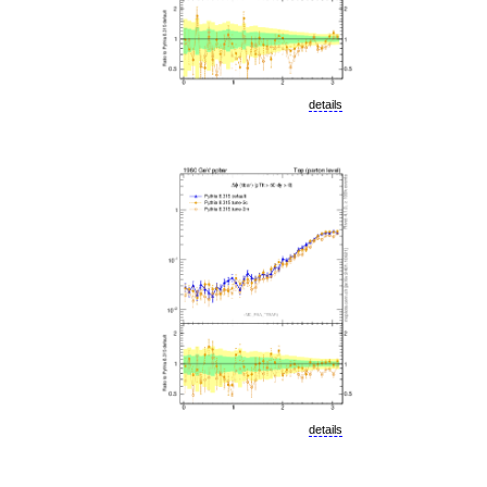
details
details