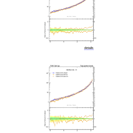
details