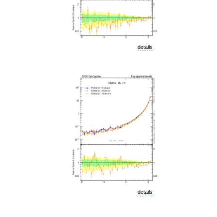
details
details