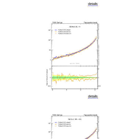
details
details