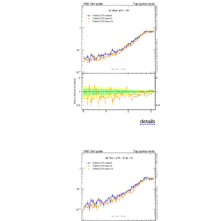
details