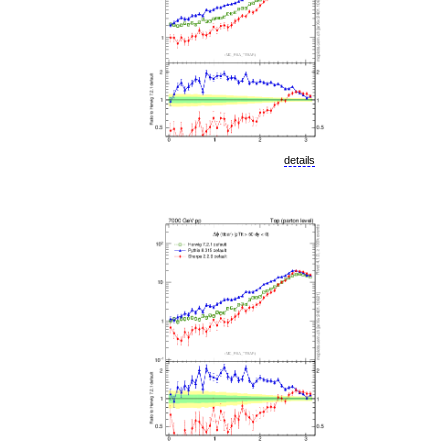
details