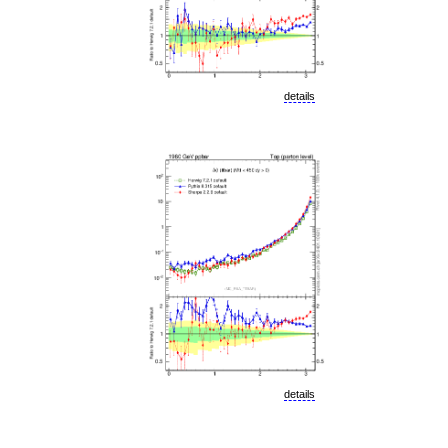
details
details