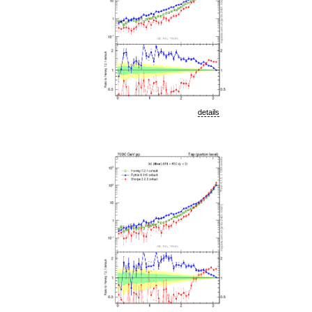
details