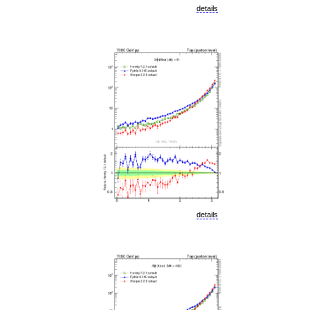
details
details