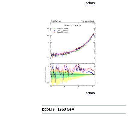
details
details
ppbar @ 1960 GeV