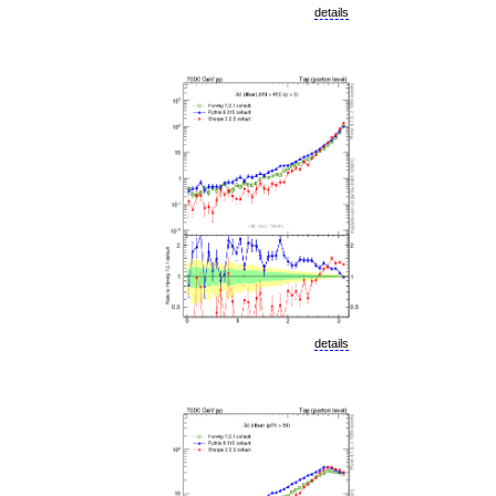
details
details