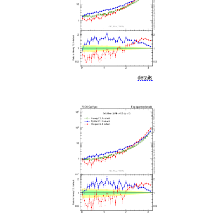
details