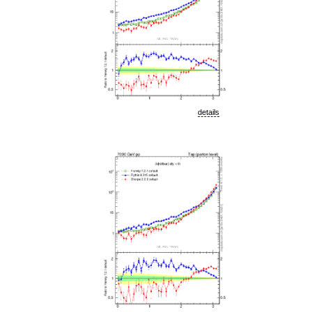
details