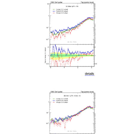
details