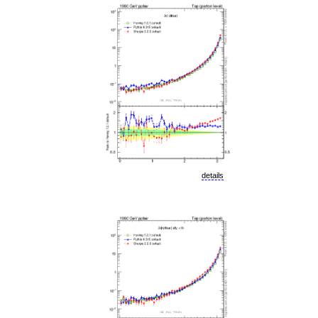
details