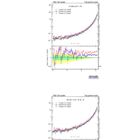
details