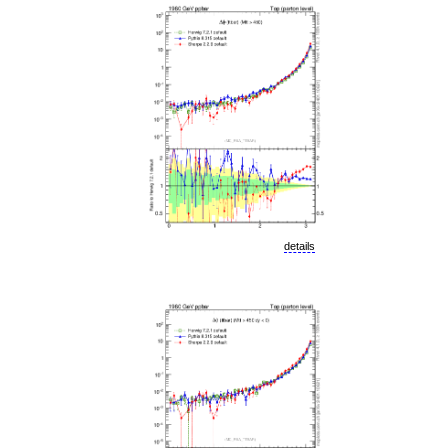
details