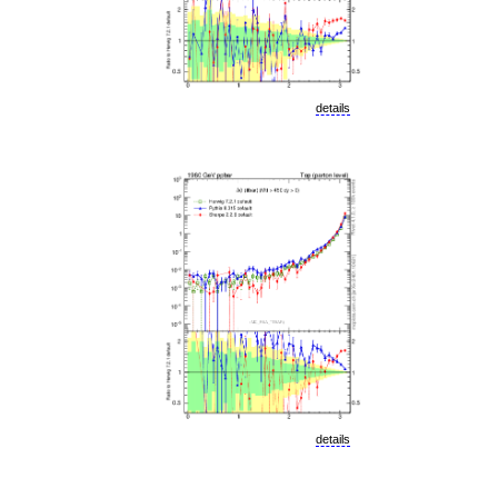
details
details