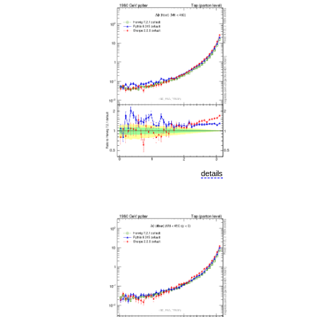
details