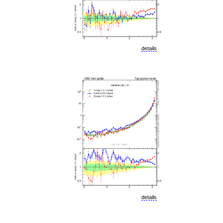
details
details