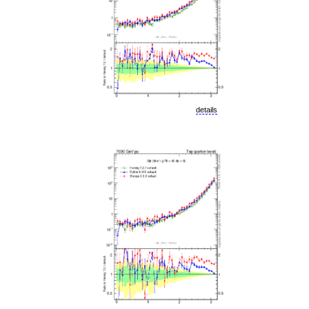
details