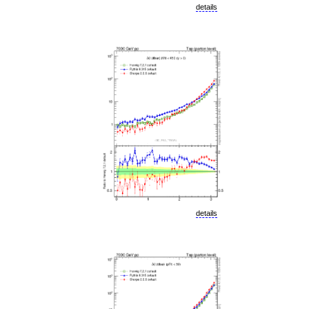
details
details