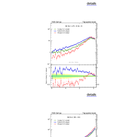
details
details