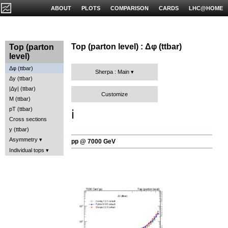
ABOUT
PLOTS
COMPARISON
CARDS
LHC@HOME
Top (parton level) : Δφ (ttbar)
Top (parton
level)
Δφ (ttbar)
Sherpa : Main
Δy (ttbar)
|Δy| (ttbar)
Customize
M (ttbar)
pT (ttbar)
ℹ️
Cross sections
y (ttbar)
Asymmetry
pp @ 7000 GeV
Individual tops