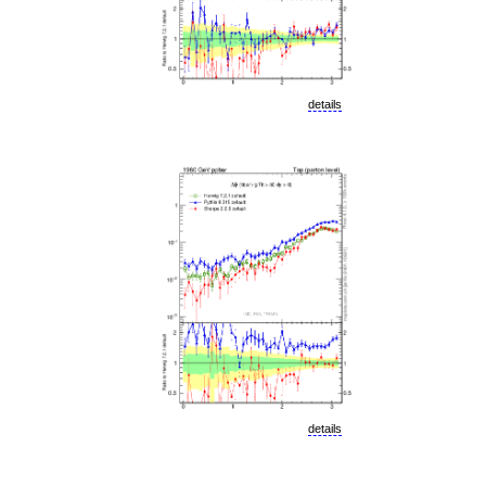
details
details