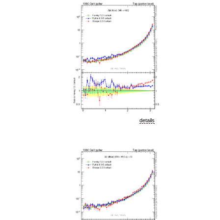
details