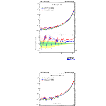
details