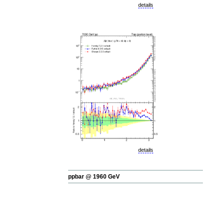
details
details
ppbar @ 1960 GeV