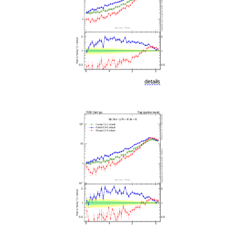
details