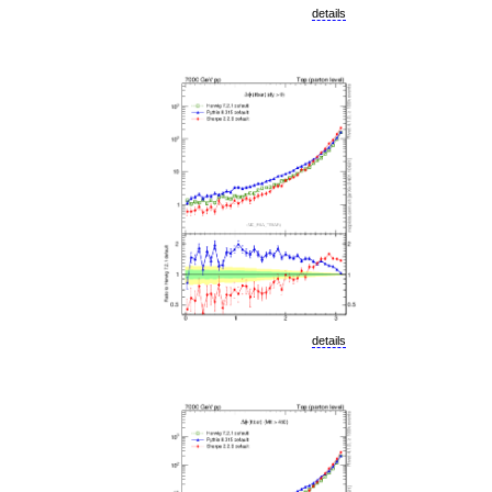
details
details