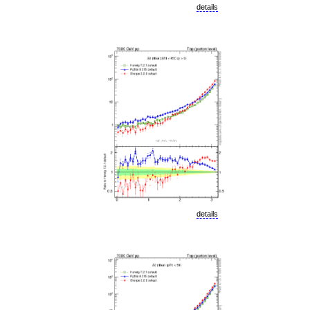
details
details