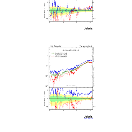
details
details