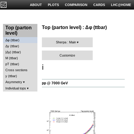
ABOUT
PLOTS
COMPARISON
CARDS
LHC@HOME
Top (parton level) : Δφ (ttbar)
Top (parton
level)
Δφ (ttbar)
Sherpa : Main
Δy (ttbar)
|Δy| (ttbar)
Customize
M (ttbar)
pT (ttbar)
ℹ️
Cross sections
y (ttbar)
Asymmetry
pp @ 7000 GeV
Individual tops