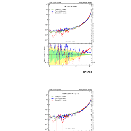
details