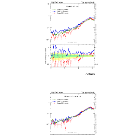
details