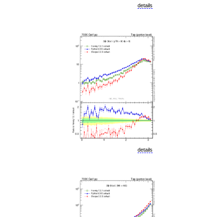
details
details