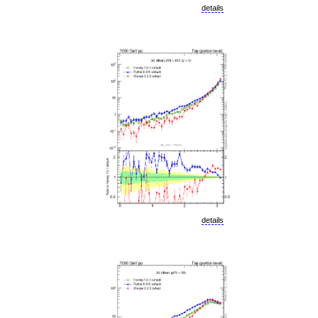
details
details