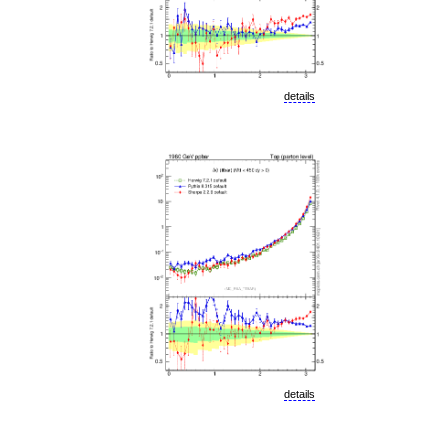
details
details