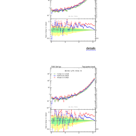
details