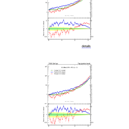
details