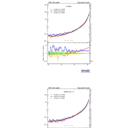
details