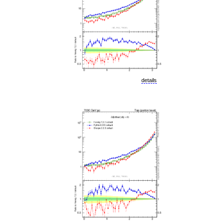
details