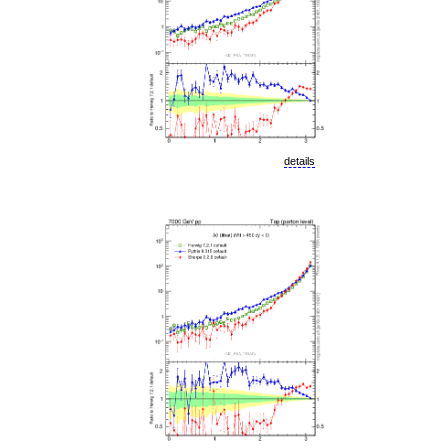
details