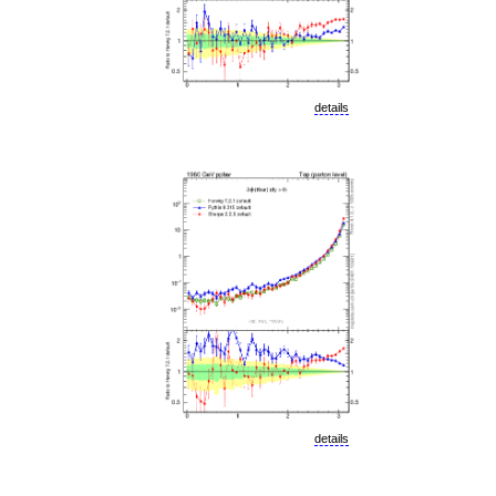
details
details