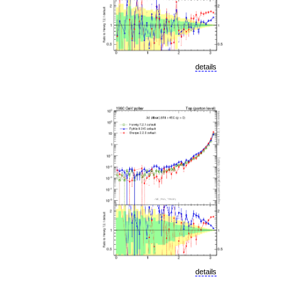
details
details