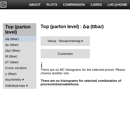
ABOUT
PLOTS
COMPARISON
CARDS
LHC@HOME
Top (parton level) : Δφ (ttbar)
Top (parton
level)
Δφ (ttbar)
Vincia : VinciavsHerwig
Δy (ttbar)
|Δy| (ttbar)
Customize
M (ttbar)
pT (ttbar)
ℹ️
Cross sections
There are no MC histograms for the selected preset. Please
choose another one.
y (ttbar)
Asymmetry
There are no histograms for selected combination of
process/observable/tune.
Individual tops