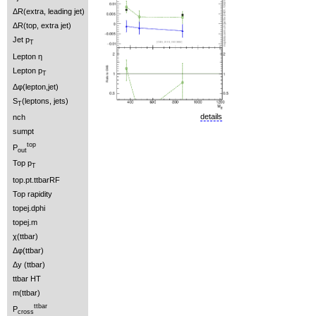
ΔR(extra, leading jet)
ΔR(top, extra jet)
Jet p
T
Lepton η
Lepton p
T
Δφ(lepton,jet)
S
(leptons, jets)
T
details
nch
sumpt
top
P
out
Top p
T
top.pt.ttbarRF
Top rapidity
topej.dphi
topej.m
χ(ttbar)
Δφ(ttbar)
Δy (ttbar)
ttbar HT
m(ttbar)
ttbar
P
cross