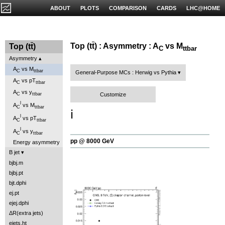
ABOUT
PLOTS
COMPARISON
CARDS
LHC@HOME
Top (t
t
) : Asymmetry : A
vs M
Top (t
t
)
C
ttbar
Asymmetry
A
vs M
C
ttbar
General-Purpose MCs : Herwig vs Pythia
A
vs pT
C
ttbar
A
vs y
Customize
C
ttbar
l
A
vs M
C
ttbar
ℹ️
l
A
vs pT
C
ttbar
l
A
vs y
C
ttbar
pp @ 8000 GeV
Energy asymmetry
B jet
bjbj.m
bjbj.pt
bjt.dphi
ej.pt
ejej.dphi
ΔR(extra jets)
ejets.ht