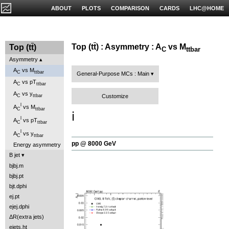
ABOUT
PLOTS
COMPARISON
CARDS
LHC@HOME
Top (t
t
) : Asymmetry : A
vs M
Top (t
t
)
C
ttbar
Asymmetry
A
vs M
C
ttbar
General-Purpose MCs : Main
A
vs pT
C
ttbar
A
vs y
Customize
C
ttbar
l
A
vs M
C
ttbar
ℹ️
l
A
vs pT
C
ttbar
l
A
vs y
C
ttbar
pp @ 8000 GeV
Energy asymmetry
B jet
bjbj.m
bjbj.pt
bjt.dphi
ej.pt
ejej.dphi
ΔR(extra jets)
ejets.ht