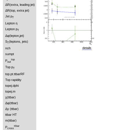
ΔR(extra, leading jet)
ΔR(top, extra jet)
Jet p
T
Lepton η
Lepton p
T
Δφ(lepton,jet)
S
(leptons, jets)
T
details
nch
sumpt
top
P
out
Top p
T
top.pt.ttbarRF
Top rapidity
topej.dphi
topej.m
χ(ttbar)
Δφ(ttbar)
Δy (ttbar)
ttbar HT
m(ttbar)
ttbar
P
cross