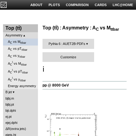
ABOUT
PLOTS
COMPARISON
CARDS
LHC@HOME
Top (t
t
) : Asymmetry : A
vs M
Top (t
t
)
C
ttbar
Asymmetry
A
vs M
C
ttbar
Pythia 6 : AUET2B-PDFs
A
vs pT
C
ttbar
A
vs y
Customize
C
ttbar
l
A
vs M
C
ttbar
ℹ️
l
A
vs pT
C
ttbar
l
A
vs y
C
ttbar
pp @ 8000 GeV
Energy asymmetry
B jet
bjbj.m
bjbj.pt
bjt.dphi
ej.pt
ejej.dphi
ΔR(extra jets)
ejets.ht