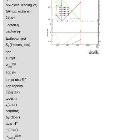
ΔR(extra, leading jet)
ΔR(top, extra jet)
Jet p
T
Lepton η
Lepton p
T
Δφ(lepton,jet)
S
(leptons, jets)
T
details
nch
sumpt
top
P
out
Top p
T
top.pt.ttbarRF
Top rapidity
topej.dphi
topej.m
χ(ttbar)
Δφ(ttbar)
Δy (ttbar)
ttbar HT
m(ttbar)
ttbar
P
cross