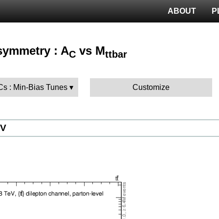
ABOUT
P
Asymmetry : A
vs M
C
ttbar
Cs : Min-Bias Tunes
Customize
eV