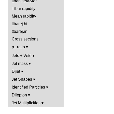
ttbar.thetaStar
Ttbar rapidity
Mean rapidity
ttbarej.ht
ttbarej.m
Cross sections
p
ratio
T
Jets + Veto
Jet mass
Dijet
Jet Shapes
Identified Particles
Dilepton
Jet Multiplicities