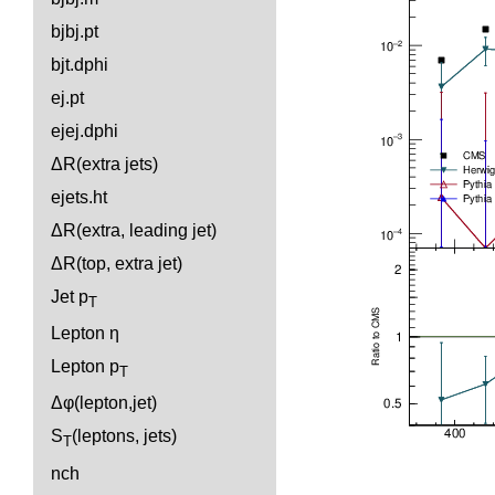
bjbj.pt
bjt.dphi
ej.pt
ejej.dphi
ΔR(extra jets)
ejets.ht
ΔR(extra, leading jet)
ΔR(top, extra jet)
Jet p
T
Lepton η
Lepton p
T
Δφ(lepton,jet)
S
(leptons, jets)
T
nch