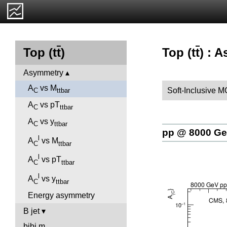
Top (t
t
) : 
Top (t
t
)
Asymmetry
A
vs M
Soft-Inclusive M
C
ttbar
A
vs pT
C
ttbar
A
vs y
C
ttbar
pp @ 8000 G
l
A
vs M
C
ttbar
l
A
vs pT
C
ttbar
l
A
vs y
C
ttbar
Energy asymmetry
B jet
bjbj.m