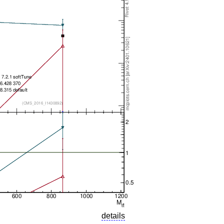
details