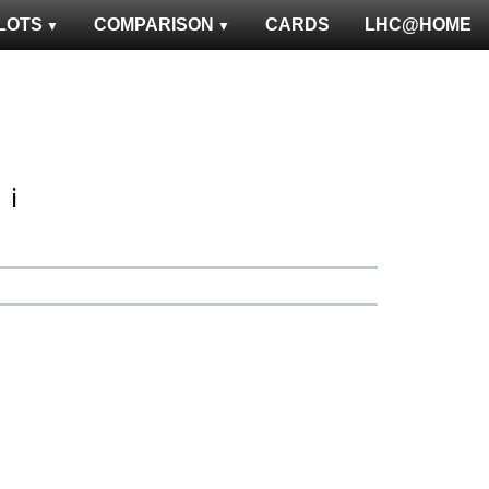
LOTS
COMPARISON
CARDS
LHC@HOME
ℹ️