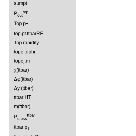
sumpt
top
P
out
Top p
T
top.pt.ttbarRF
Top rapidity
topej.dphi
topej.m
χ(ttbar)
Δφ(ttbar)
Δy (ttbar)
ttbar HT
m(ttbar)
ttbar
P
cross
ttbar p
T