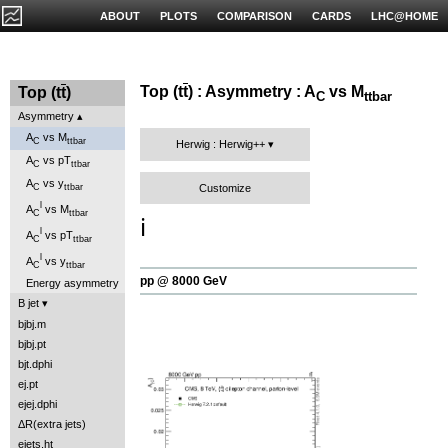
ABOUT
PLOTS
COMPARISON
CARDS
LHC@HOME
Top (t
t
) : Asymmetry : A
vs M
Top (t
t
)
C
ttbar
Asymmetry
A
vs M
C
ttbar
Herwig : Herwig++
A
vs pT
C
ttbar
A
vs y
Customize
C
ttbar
l
A
vs M
C
ttbar
ℹ️
l
A
vs pT
C
ttbar
l
A
vs y
C
ttbar
pp @ 8000 GeV
Energy asymmetry
B jet
bjbj.m
bjbj.pt
bjt.dphi
ej.pt
ejej.dphi
ΔR(extra jets)
ejets.ht