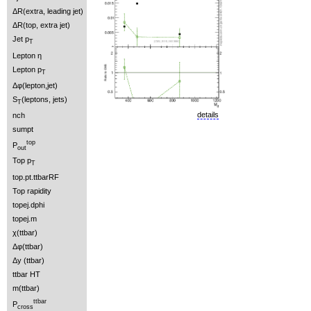
ΔR(extra, leading jet)
ΔR(top, extra jet)
Jet p
T
Lepton η
Lepton p
T
Δφ(lepton,jet)
S
(leptons, jets)
T
details
nch
sumpt
top
P
out
Top p
T
top.pt.ttbarRF
Top rapidity
topej.dphi
topej.m
χ(ttbar)
Δφ(ttbar)
Δy (ttbar)
ttbar HT
m(ttbar)
ttbar
P
cross