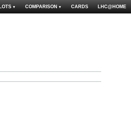
LOTS
COMPARISON
CARDS
LHC@HOME