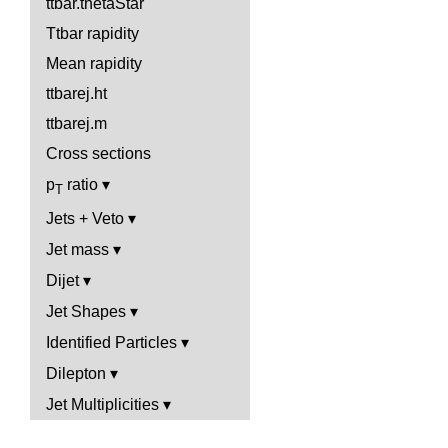
ttbar.thetaStar
Ttbar rapidity
Mean rapidity
ttbarej.ht
ttbarej.m
Cross sections
p
ratio
T
Jets + Veto
Jet mass
Dijet
Jet Shapes
Identified Particles
Dilepton
Jet Multiplicities