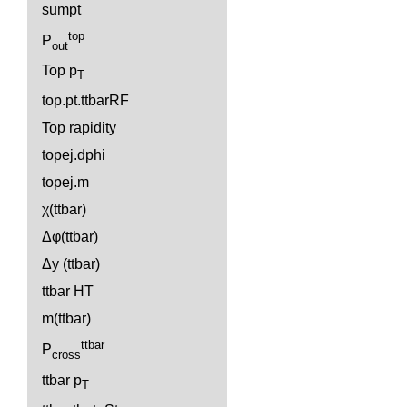
sumpt
top
P
out
Top p
T
top.pt.ttbarRF
Top rapidity
topej.dphi
topej.m
χ(ttbar)
Δφ(ttbar)
Δy (ttbar)
ttbar HT
m(ttbar)
ttbar
P
cross
ttbar p
T