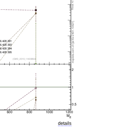
details