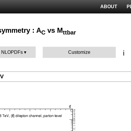
ABOUT
P
Asymmetry : A
vs M
C
ttbar
ℹ️
BK NLOPDFs
Customize
eV