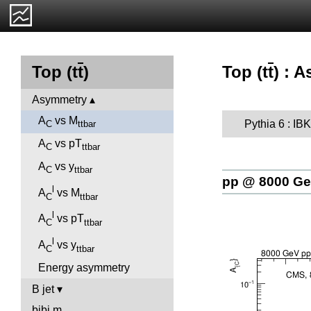
Top (t
t
) : 
Top (t
t
)
Asymmetry
A
vs M
Pythia 6 : I
C
ttbar
A
vs pT
C
ttbar
A
vs y
C
ttbar
pp @ 8000 G
l
A
vs M
C
ttbar
l
A
vs pT
C
ttbar
l
A
vs y
C
ttbar
Energy asymmetry
B jet
bjbj.m