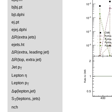
bjbj.pt
bjt.dphi
ej.pt
ejej.dphi
ΔR(extra jets)
ejets.ht
ΔR(extra, leading jet)
ΔR(top, extra jet)
Jet p
T
Lepton η
Lepton p
T
Δφ(lepton,jet)
S
(leptons, jets)
T
nch