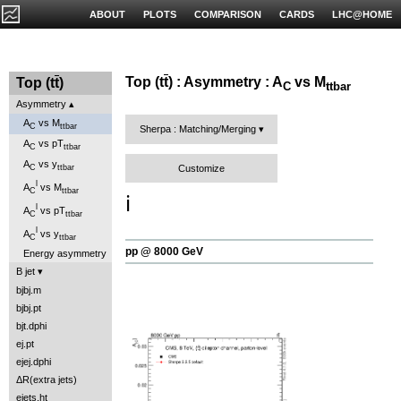
ABOUT
PLOTS
COMPARISON
CARDS
LHC@HOME
Top (t
t
) : Asymmetry : A
vs M
Top (t
t
)
C
ttbar
Asymmetry
A
vs M
C
ttbar
Sherpa : Matching/Merging
A
vs pT
C
ttbar
A
vs y
Customize
C
ttbar
l
A
vs M
C
ttbar
ℹ️
l
A
vs pT
C
ttbar
l
A
vs y
C
ttbar
pp @ 8000 GeV
Energy asymmetry
B jet
bjbj.m
bjbj.pt
bjt.dphi
ej.pt
ejej.dphi
ΔR(extra jets)
ejets.ht