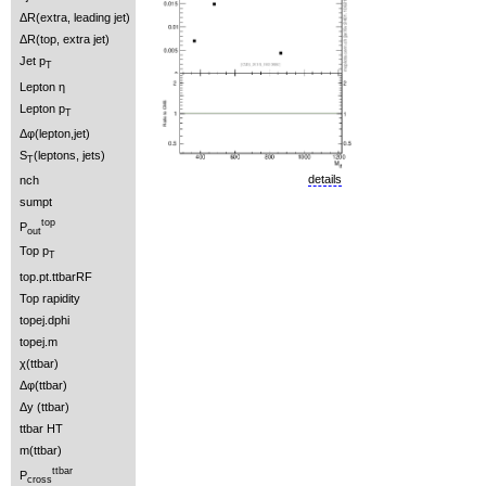
ΔR(extra, leading jet)
ΔR(top, extra jet)
Jet p
T
Lepton η
Lepton p
T
Δφ(lepton,jet)
S
(leptons, jets)
T
details
nch
sumpt
top
P
out
Top p
T
top.pt.ttbarRF
Top rapidity
topej.dphi
topej.m
χ(ttbar)
Δφ(ttbar)
Δy (ttbar)
ttbar HT
m(ttbar)
ttbar
P
cross