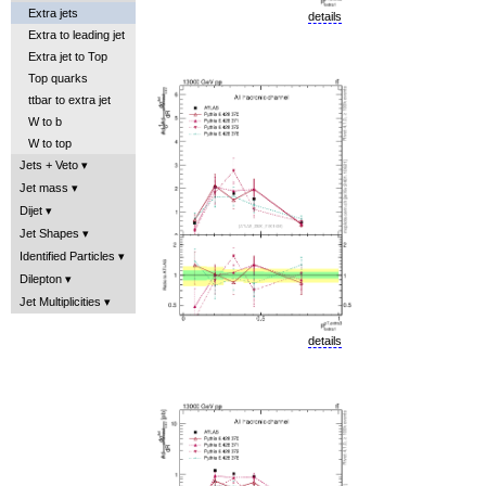
Extra jets
details
Extra to leading jet
Extra jet to Top
Top quarks
ttbar to extra jet
W to b
W to top
Jets + Veto
Jet mass
Dijet
Jet Shapes
Identified Particles
Dilepton
Jet Multiplicities
details