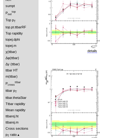
sumpt
top
P
out
Top p
T
top.pt.ttbarRF
Top rapidity
topej.dphi
topej.m
details
χ(ttbar)
Δφ(ttbar)
Δy (ttbar)
ttbar HT
m(ttbar)
ttbar
P
cross
ttbar p
T
ttbar.thetaStar
Ttbar rapidity
Mean rapidity
ttbarej.ht
ttbarej.m
Cross sections
p
ratio
T