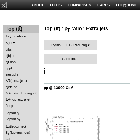
ABOUT
PLOTS
COMPARISON
CARDS
LHC@HOME
Top (t
t
) : p
ratio : Extra jets
Top (t
t
)
T
Asymmetry
B jet
Pythia 6 : P12-RadFrag
bjbj.m
bjbj.pt
Customize
bjt.dphi
ej.pt
ℹ️
ejej.dphi
ΔR(extra jets)
ejets.ht
pp @ 13000 GeV
ΔR(extra, leading jet)
ΔR(top, extra jet)
Jet p
T
Lepton η
Lepton p
T
Δφ(lepton,jet)
S
(leptons, jets)
T
nch