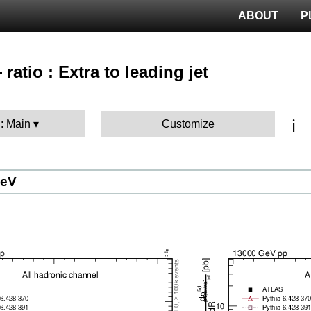
ABOUT
P
ratio : Extra to leading jet
T
ℹ️
 : Main
Customize
GeV