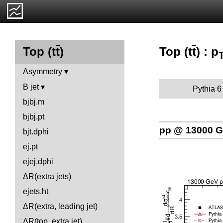
Top (t
t
) : p
Top (t
t
)
Asymmetry
B jet
Pythia 6
bjbj.m
bjbj.pt
pp @ 13000 
bjt.dphi
ej.pt
ejej.dphi
ΔR(extra jets)
ejets.ht
ΔR(extra, leading jet)
ΔR(top, extra jet)