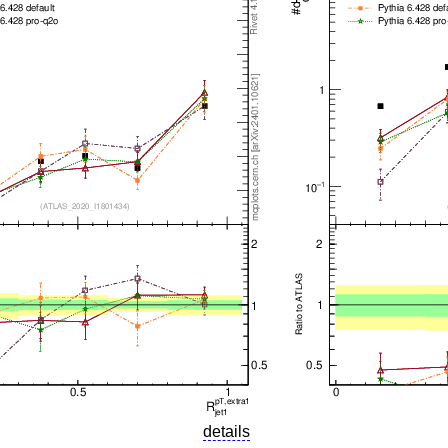
details