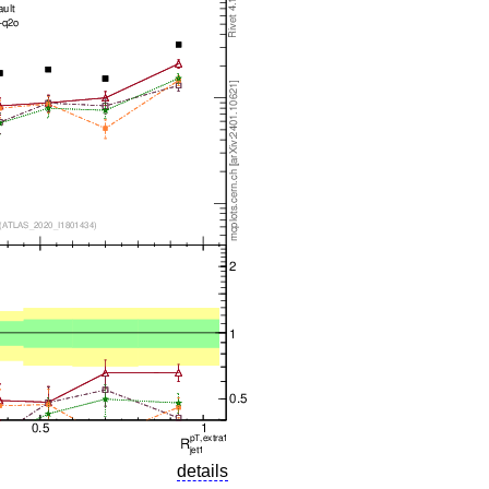
details