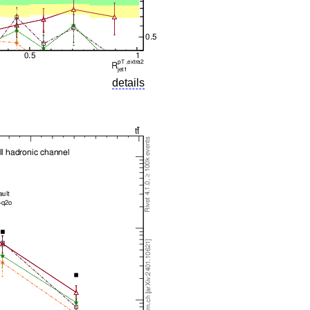
details