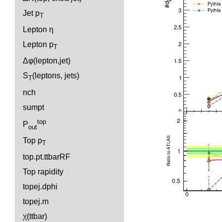
Jet p
T
Lepton η
Lepton p
T
Δφ(lepton,jet)
S
(leptons, jets)
T
nch
sumpt
top
P
out
Top p
T
top.pt.ttbarRF
Top rapidity
topej.dphi
topej.m
χ(ttbar)