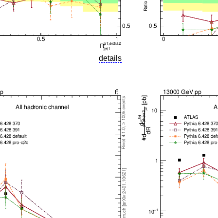
details