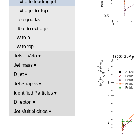
Extra to leading jet
Extra jet to Top
Top quarks
ttbar to extra jet
W to b
W to top
Jets + Veto
Jet mass
Dijet
Jet Shapes
Identified Particles
Dilepton
Jet Multiplicities