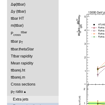
Δφ(ttbar)
Δy (ttbar)
ttbar HT
m(ttbar)
ttbar
P
cross
ttbar p
T
ttbar.thetaStar
Ttbar rapidity
Mean rapidity
ttbarej.ht
ttbarej.m
Cross sections
p
ratio
T
Extra jets