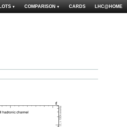
LOTS
COMPARISON
CARDS
LHC@HOME