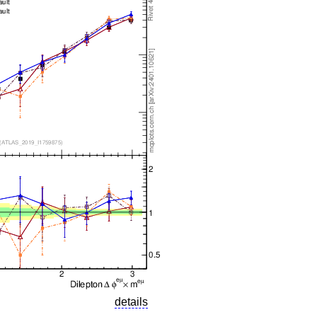
details