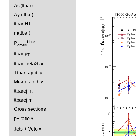
Δφ(ttbar)
Δy (ttbar)
ttbar HT
m(ttbar)
ttbar
P
cross
ttbar p
T
ttbar.thetaStar
Ttbar rapidity
Mean rapidity
ttbarej.ht
ttbarej.m
Cross sections
p
ratio
T
Jets + Veto