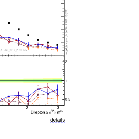
details