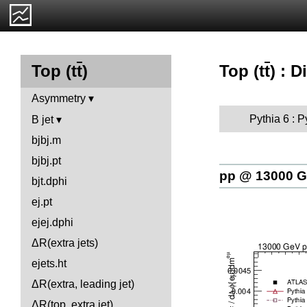
Top (t
t
) : D
Top (t
t
)
Asymmetry
Pythia 6 : 
B jet
bjbj.m
bjbj.pt
pp @ 13000 
bjt.dphi
ej.pt
ejej.dphi
ΔR(extra jets)
ejets.ht
ΔR(extra, leading jet)
ΔR(top, extra jet)