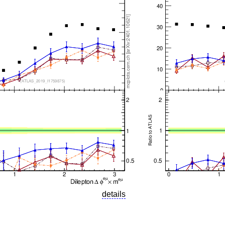
details