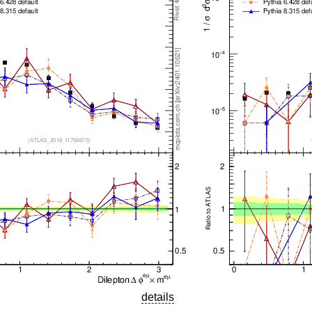
details