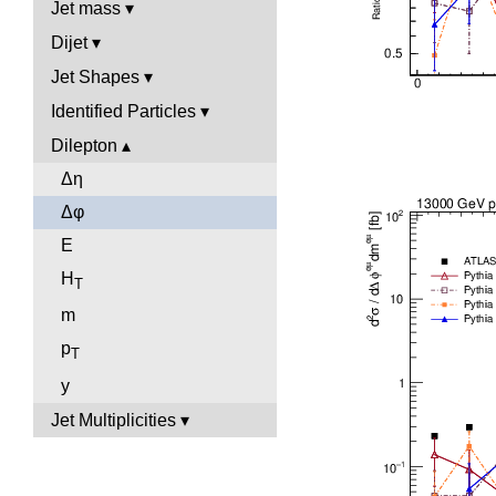
Jet mass
Dijet
Jet Shapes
Identified Particles
Dilepton
Δη
Δφ
E
H
T
m
p
T
y
Jet Multiplicities