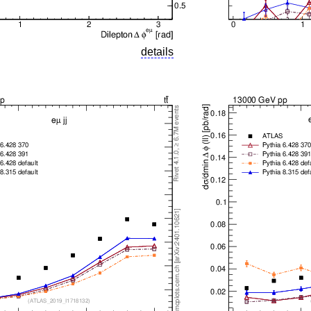
details