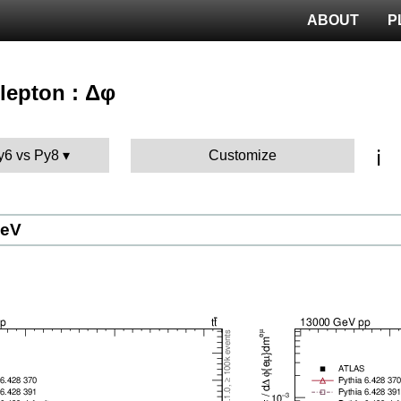
ABOUT
P
ilepton : Δφ
ℹ️
Py6 vs Py8
Customize
GeV