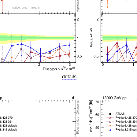
details