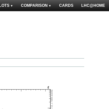
LOTS
COMPARISON
CARDS
LHC@HOME