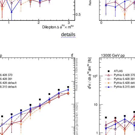
details