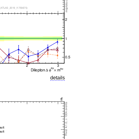
details