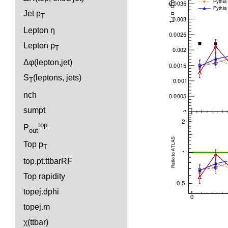
Jet p
T
Lepton η
Lepton p
T
Δφ(lepton,jet)
S
(leptons, jets)
T
nch
sumpt
top
P
out
Top p
T
top.pt.ttbarRF
Top rapidity
topej.dphi
topej.m
χ(ttbar)