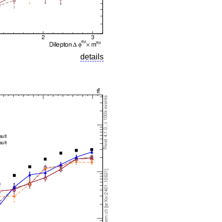
details