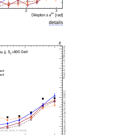
details