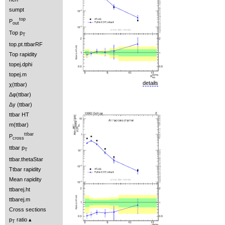
sumpt
top
P
out
Top p
T
top.pt.ttbarRF
Top rapidity
topej.dphi
topej.m
details
χ(ttbar)
Δφ(ttbar)
Δy (ttbar)
ttbar HT
m(ttbar)
ttbar
P
cross
ttbar p
T
ttbar.thetaStar
Ttbar rapidity
Mean rapidity
ttbarej.ht
ttbarej.m
Cross sections
p
ratio
T