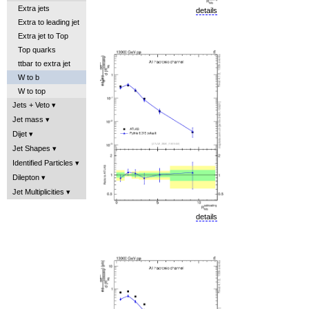
Extra jets
details
Extra to leading jet
Extra jet to Top
Top quarks
ttbar to extra jet
W to b
W to top
Jets + Veto
Jet mass
Dijet
Jet Shapes
Identified Particles
Dilepton
Jet Multiplicities
details