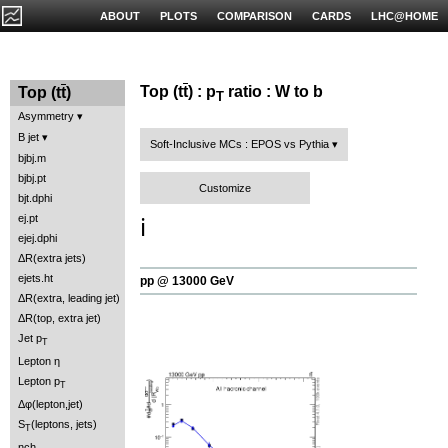
ABOUT
PLOTS
COMPARISON
CARDS
LHC@HOME
Top (t
t
) : p
ratio : W to b
Top (t
t
)
T
Asymmetry
B jet
Soft-Inclusive MCs : EPOS vs Pythia
bjbj.m
bjbj.pt
Customize
bjt.dphi
ej.pt
ℹ️
ejej.dphi
ΔR(extra jets)
ejets.ht
pp @ 13000 GeV
ΔR(extra, leading jet)
ΔR(top, extra jet)
Jet p
T
Lepton η
Lepton p
T
Δφ(lepton,jet)
S
(leptons, jets)
T
nch