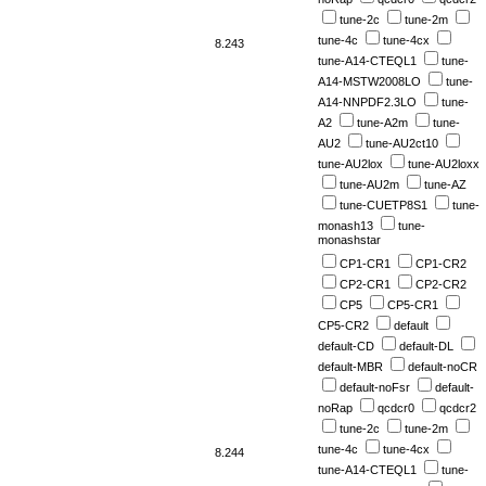
tune-2c
tune-2m
tune-4c
tune-4cx
8.243
tune-A14-CTEQL1
tune-
A14-MSTW2008LO
tune-
A14-NNPDF2.3LO
tune-
A2
tune-A2m
tune-
AU2
tune-AU2ct10
tune-AU2lox
tune-AU2loxx
tune-AU2m
tune-AZ
tune-CUETP8S1
tune-
monash13
tune-
monashstar
CP1-CR1
CP1-CR2
CP2-CR1
CP2-CR2
CP5
CP5-CR1
CP5-CR2
default
default-CD
default-DL
default-MBR
default-noCR
default-noFsr
default-
noRap
qcdcr0
qcdcr2
tune-2c
tune-2m
tune-4c
tune-4cx
8.244
tune-A14-CTEQL1
tune-