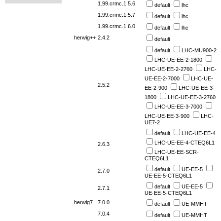
1.99.crmc.1.5.6
default
lhc
1.99.crmc.1.5.7
default
lhc
1.99.crmc.1.6.0
default
lhc
herwig++
2.4.2
default
default
LHC-MU900-2
LHC-UE-EE-2-1800
LHC-UE-EE-2-2760
LHC-
UE-EE-2-7000
LHC-UE-
2.5.2
EE-2-900
LHC-UE-EE-3-
1800
LHC-UE-EE-3-2760
LHC-UE-EE-3-7000
LHC-UE-EE-3-900
LHC-
UE7-2
default
LHC-UE-EE-4
LHC-UE-EE-4-CTEQ6L1
2.6.3
LHC-UE-EE-SCR-
CTEQ6L1
default
UE-EE-5
2.7.0
UE-EE-5-CTEQ6L1
default
UE-EE-5
2.7.1
UE-EE-5-CTEQ6L1
herwig7
7.0.0
default
UE-MMHT
7.0.4
default
UE-MMHT