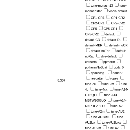
tune-AZ
tune-CUETP8S1
tune-monash13
tune-
monashstar
vincia-default
CP1-CR1
CP1-CR2
CP2-CR1
CP2-CR2
CP5
CP5-CR1
CP5-CR2
default
default-CD
default-DL
default-MBR
default-noCR
default-noFsr
default-
noRap
dire-default
eetherm
pptherm
ppthermNoScat
qcdcr0
qcdcr0qq1
qcdcr2
rescatter
ropes
8.307
tune-2c
tune-2m
tune-
4c
tune-4cx
tune-A14-
CTEQL1
tune-A14-
MSTW2008LO
tune-A14-
NNPDF2.3LO
tune-A2
tune-A2m
tune-AU2
tune-AU2ct10
tune-
AU2lox
tune-AU2loxx
tune-AU2m
tune-AZ