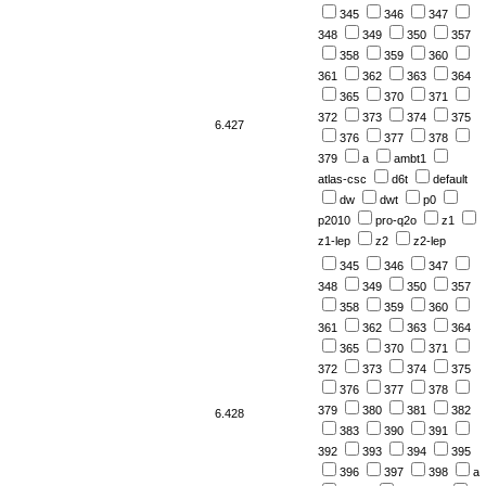
345
346
347
348
349
350
357
358
359
360
361
362
363
364
365
370
371
372
373
374
375
6.427
376
377
378
379
a
ambt1
atlas-csc
d6t
default
dw
dwt
p0
p2010
pro-q2o
z1
z1-lep
z2
z2-lep
345
346
347
348
349
350
357
358
359
360
361
362
363
364
365
370
371
372
373
374
375
376
377
378
379
380
381
382
6.428
383
390
391
392
393
394
395
396
397
398
a