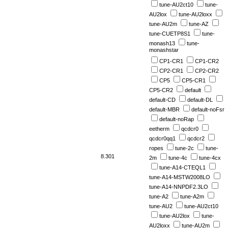
tune-AU2ct10
tune-
AU2lox
tune-AU2loxx
tune-AU2m
tune-AZ
tune-CUETP8S1
tune-
monash13
tune-
monashstar
CP1-CR1
CP1-CR2
CP2-CR1
CP2-CR2
CP5
CP5-CR1
CP5-CR2
default
default-CD
default-DL
default-MBR
default-noFsr
default-noRap
eetherm
qcdcr0
qcdcr0qq1
qcdcr2
ropes
tune-2c
tune-
8.301
2m
tune-4c
tune-4cx
tune-A14-CTEQL1
tune-A14-MSTW2008LO
tune-A14-NNPDF2.3LO
tune-A2
tune-A2m
tune-AU2
tune-AU2ct10
tune-AU2lox
tune-
AU2loxx
tune-AU2m