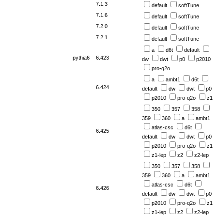
7.1.3
default
softTune
7.1.6
default
softTune
7.2.0
default
softTune
7.2.1
default
softTune
a
d6t
default
pythia6
6.423
dw
dwt
p0
p2010
pro-q2o
a
ambt1
d6t
6.424
default
dw
dwt
p0
p2010
pro-q2o
z1
350
357
358
359
360
a
ambt1
atlas-csc
d6t
6.425
default
dw
dwt
p0
p2010
pro-q2o
z1
z1-lep
z2
z2-lep
350
357
358
359
360
a
ambt1
atlas-csc
d6t
6.426
default
dw
dwt
p0
p2010
pro-q2o
z1
z1-lep
z2
z2-lep