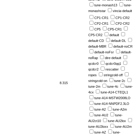
tune-monash13
tune-
monashstar
vincia-default
CP1-CR1
CP1-CR2
CP2-CR1
CP2-CR2
CP5
CP5-CR1
CP5-CR2
default
default-CD
default-DL
default-MBR
default-noCR
default-noFsr
default-
noRap
dire-default
qcdcr0
qcdcr0qq1
qcdcr2
rescatter
ropes
stringzold-off
stringzold-on
tune-2c
8.315
tune-2m
tune-4c
tune-
4cx
tune-A14-CTEQL1
tune-A14-MSTW2008LO
tune-A14-NNPDF2.3LO
tune-A2
tune-A2m
tune-AU2
tune-
AU2ct10
tune-AU2lox
tune-AU2loxx
tune-AU2m
tune-AZ
tune-