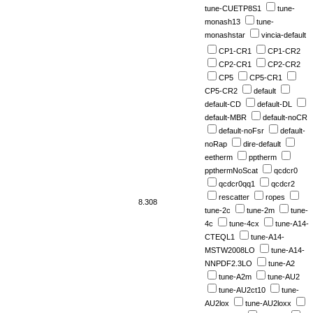
tune-CUETP8S1
tune-
monash13
tune-
monashstar
vincia-default
CP1-CR1
CP1-CR2
CP2-CR1
CP2-CR2
CP5
CP5-CR1
CP5-CR2
default
default-CD
default-DL
default-MBR
default-noCR
default-noFsr
default-
noRap
dire-default
eetherm
pptherm
ppthermNoScat
qcdcr0
qcdcr0qq1
qcdcr2
rescatter
ropes
8.308
tune-2c
tune-2m
tune-
4c
tune-4cx
tune-A14-
CTEQL1
tune-A14-
MSTW2008LO
tune-A14-
NNPDF2.3LO
tune-A2
tune-A2m
tune-AU2
tune-AU2ct10
tune-
AU2lox
tune-AU2loxx