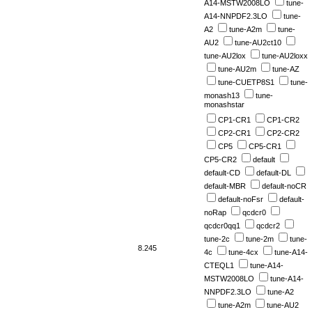
A14-MSTW2008LO
tune-
A14-NNPDF2.3LO
tune-
A2
tune-A2m
tune-
AU2
tune-AU2ct10
tune-AU2lox
tune-AU2loxx
tune-AU2m
tune-AZ
tune-CUETP8S1
tune-
monash13
tune-
monashstar
CP1-CR1
CP1-CR2
CP2-CR1
CP2-CR2
CP5
CP5-CR1
CP5-CR2
default
default-CD
default-DL
default-MBR
default-noCR
default-noFsr
default-
noRap
qcdcr0
qcdcr0qq1
qcdcr2
tune-2c
tune-2m
tune-
8.245
4c
tune-4cx
tune-A14-
CTEQL1
tune-A14-
MSTW2008LO
tune-A14-
NNPDF2.3LO
tune-A2
tune-A2m
tune-AU2