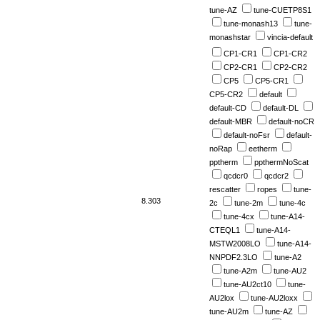
tune-AZ
tune-CUETP8S1
tune-monash13
tune-
monashstar
vincia-default
CP1-CR1
CP1-CR2
CP2-CR1
CP2-CR2
CP5
CP5-CR1
CP5-CR2
default
default-CD
default-DL
default-MBR
default-noCR
default-noFsr
default-
noRap
eetherm
pptherm
ppthermNoScat
qcdcr0
qcdcr2
rescatter
ropes
tune-
8.303
2c
tune-2m
tune-4c
tune-4cx
tune-A14-
CTEQL1
tune-A14-
MSTW2008LO
tune-A14-
NNPDF2.3LO
tune-A2
tune-A2m
tune-AU2
tune-AU2ct10
tune-
AU2lox
tune-AU2loxx
tune-AU2m
tune-AZ