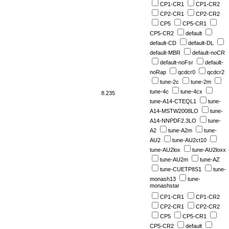
CP1-CR1
CP1-CR2
CP2-CR1
CP2-CR2
CP5
CP5-CR1
CP5-CR2
default
default-CD
default-DL
default-MBR
default-noCR
default-noFsr
default-
noRap
qcdcr0
qcdcr2
tune-2c
tune-2m
tune-4c
tune-4cx
8.235
tune-A14-CTEQL1
tune-
A14-MSTW2008LO
tune-
A14-NNPDF2.3LO
tune-
A2
tune-A2m
tune-
AU2
tune-AU2ct10
tune-AU2lox
tune-AU2loxx
tune-AU2m
tune-AZ
tune-CUETP8S1
tune-
monash13
tune-
monashstar
CP1-CR1
CP1-CR2
CP2-CR1
CP2-CR2
CP5
CP5-CR1
CP5-CR2
default