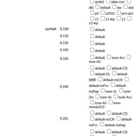
ambt1
atlas-csc
d6t
default
dw
dwt
p0
p2010
pro-q2o
z1
z1-lep
z2
z2-lep
pythia8
8.108
default
8.130
default
8.135
default
8.150
default
default
tune-4cx
8.165
tune-A2
default
default-CD
default-DL
default-
MBR
default-noCR
default-noFsr
default-
8.186
noRap
tune-2c
tune-
2m
tune-4c
tune-4cx
tune-A2
tune-
monash13
default
default-CD
8.201
default-noCR
default-
noFsr
default-noRap
default
default-CD