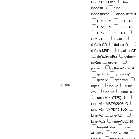
tune-CUETP8S1
tune-
monash13
tune-
monashstar
vincia-default
CP1-CR1
CP1-CR2
CP2-CR1
CP2-CR2
CP5
CP5-CR1
CP5-CR2
default
default-CD
default-DL
default-MBR
default-noCR
default-noFsr
default-
noRap
eetherm
pptherm
ppthermNoScat
qcdcr0
qcdcr0qq1
qcdcr2
rescatter
8.306
ropes
tune-2c
tune-
2m
tune-4c
tune-4cx
tune-A14-CTEQL1
tune-A14-MSTW2008LO
tune-A14-NNPDF2.3LO
tune-A2
tune-A2m
tune-AU2
tune-AU2ct10
tune-AU2lox
tune-
AU2loxx
tune-AU2m