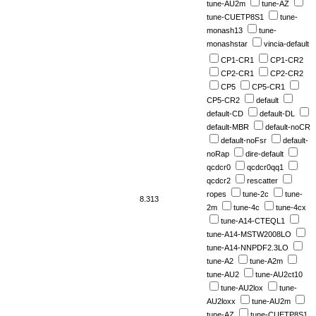
tune-AU2m
tune-AZ
tune-CUETP8S1
tune-
monash13
tune-
monashstar
vincia-default
CP1-CR1
CP1-CR2
CP2-CR1
CP2-CR2
CP5
CP5-CR1
CP5-CR2
default
default-CD
default-DL
default-MBR
default-noCR
default-noFsr
default-
noRap
dire-default
qcdcr0
qcdcr0qq1
qcdcr2
rescatter
ropes
tune-2c
tune-
8.313
2m
tune-4c
tune-4cx
tune-A14-CTEQL1
tune-A14-MSTW2008LO
tune-A14-NNPDF2.3LO
tune-A2
tune-A2m
tune-AU2
tune-AU2ct10
tune-AU2lox
tune-
AU2loxx
tune-AU2m
tune-AZ
tune-CUETP8S1