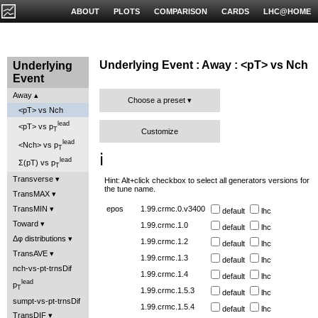
ABOUT
PLOTS
COMPARISON
CARDS
LHC@HOME
Underlying Event : Away : <pT> vs Nch
Underlying
Event
Away
Choose a preset
<pT> vs Nch
lead
<pT> vs p
T
Customize
lead
<Nch> vs p
T
ℹ️
lead
Σ(pT) vs p
T
Transverse
Hint: Alt+click checkbox to select all generators versions for
the tune name.
TransMAX
TransMIN
epos
1.99.crmc.0.v3400
default
lhc
Toward
1.99.crmc.1.0
default
lhc
Δφ distributions
1.99.crmc.1.2
default
lhc
TransAVE
1.99.crmc.1.3
default
lhc
nch-vs-pt-trnsDif
1.99.crmc.1.4
default
lhc
lead
p
T
1.99.crmc.1.5.3
default
lhc
sumpt-vs-pt-trnsDif
1.99.crmc.1.5.4
default
lhc
TransDIF