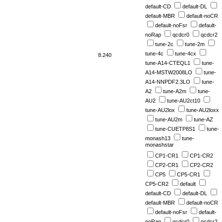
default-CD
default-DL
default-MBR
default-noCR
default-noFsr
default-
noRap
qcdcr0
qcdcr2
tune-2c
tune-2m
tune-4c
tune-4cx
8.240
tune-A14-CTEQL1
tune-
A14-MSTW2008LO
tune-
A14-NNPDF2.3LO
tune-
A2
tune-A2m
tune-
AU2
tune-AU2ct10
tune-AU2lox
tune-AU2loxx
tune-AU2m
tune-AZ
tune-CUETP8S1
tune-
monash13
tune-
monashstar
CP1-CR1
CP1-CR2
CP2-CR1
CP2-CR2
CP5
CP5-CR1
CP5-CR2
default
default-CD
default-DL
default-MBR
default-noCR
default-noFsr
default-
noRap
qcdcr0
qcdcr2