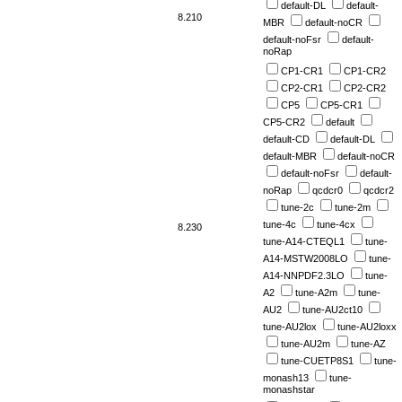
default-DL
default-
8.210
MBR
default-noCR
default-noFsr
default-
noRap
CP1-CR1
CP1-CR2
CP2-CR1
CP2-CR2
CP5
CP5-CR1
CP5-CR2
default
default-CD
default-DL
default-MBR
default-noCR
default-noFsr
default-
noRap
qcdcr0
qcdcr2
tune-2c
tune-2m
tune-4c
tune-4cx
8.230
tune-A14-CTEQL1
tune-
A14-MSTW2008LO
tune-
A14-NNPDF2.3LO
tune-
A2
tune-A2m
tune-
AU2
tune-AU2ct10
tune-AU2lox
tune-AU2loxx
tune-AU2m
tune-AZ
tune-CUETP8S1
tune-
monash13
tune-
monashstar