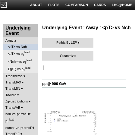
ABOUT
PLOTS
COMPARISON
CARDS
LHC@HOME
Underlying Event : Away : <pT> vs Nch
Underlying
Event
Away
Pythia 8 : LEP
<pT> vs Nch
lead
<pT> vs p
T
Customize
lead
<Nch> vs p
T
ℹ️
lead
Σ(pT) vs p
T
Transverse
TransMAX
pp @ 900 GeV
TransMIN
Toward
Δφ distributions
TransAVE
nch-vs-pt-trnsDif
lead
p
T
sumpt-vs-pt-trnsDif
TransDIF