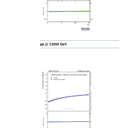
details
pp @ 13000 GeV