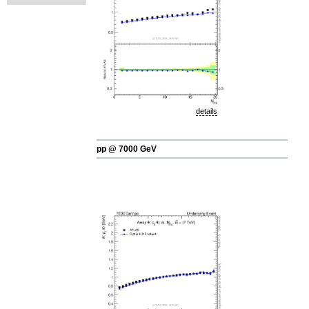
details
pp @ 7000 GeV