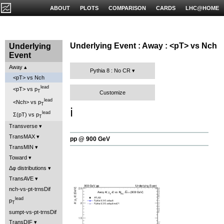
ABOUT
PLOTS
COMPARISON
CARDS
LHC@HOME
Underlying Event : Away : <pT> vs Nch
Underlying
Event
Away
Pythia 8 : No CR
<pT> vs Nch
lead
<pT> vs p
T
Customize
lead
<Nch> vs p
T
ℹ️
lead
Σ(pT) vs p
T
Transverse
TransMAX
pp @ 900 GeV
TransMIN
Toward
Δφ distributions
TransAVE
nch-vs-pt-trnsDif
lead
p
T
sumpt-vs-pt-trnsDif
TransDIF