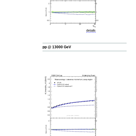
details
pp @ 13000 GeV