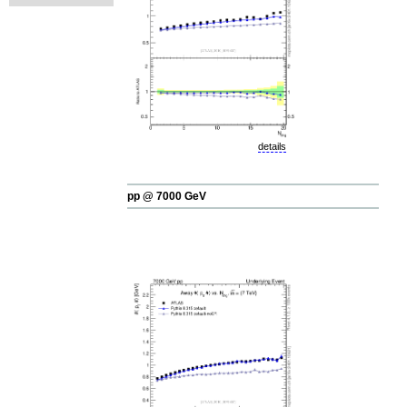
details
pp @ 7000 GeV