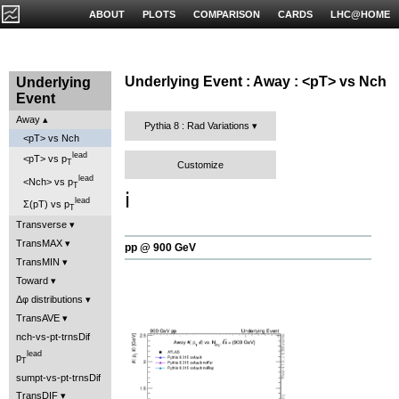
ABOUT
PLOTS
COMPARISON
CARDS
LHC@HOME
Underlying Event : Away : <pT> vs Nch
Underlying
Event
Away
Pythia 8 : Rad Variations
<pT> vs Nch
lead
<pT> vs p
T
Customize
lead
<Nch> vs p
T
ℹ️
lead
Σ(pT) vs p
T
Transverse
TransMAX
pp @ 900 GeV
TransMIN
Toward
Δφ distributions
TransAVE
nch-vs-pt-trnsDif
lead
p
T
sumpt-vs-pt-trnsDif
TransDIF