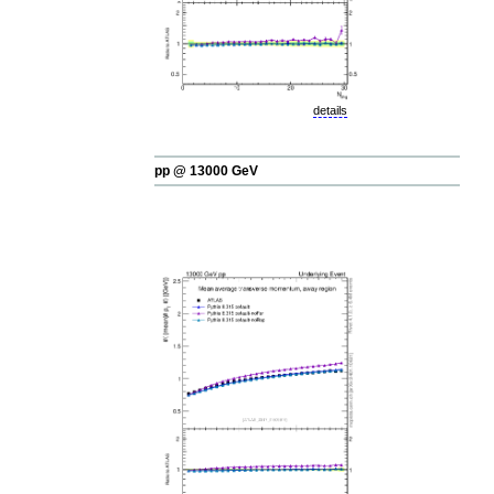
details
pp @ 13000 GeV