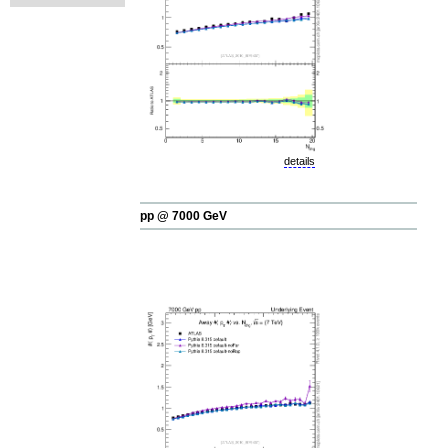
details
pp @ 7000 GeV