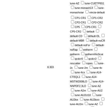
tune-AZ
tune-CUETP8S1
tune-monash13
tune-
monashstar
vincia-default
CP1-CR1
CP1-CR2
CP2-CR1
CP2-CR2
CP5
CP5-CR1
CP5-CR2
default
default-CD
default-DL
default-MBR
default-noCR
default-noFsr
default-
noRap
eetherm
pptherm
ppthermNoScat
qcdcr0
qcdcr2
rescatter
ropes
tune-
8.303
2c
tune-2m
tune-4c
tune-4cx
tune-A14-
CTEQL1
tune-A14-
MSTW2008LO
tune-A14-
NNPDF2.3LO
tune-A2
tune-A2m
tune-AU2
tune-AU2ct10
tune-
AU2lox
tune-AU2loxx
tune-AU2m
tune-AZ