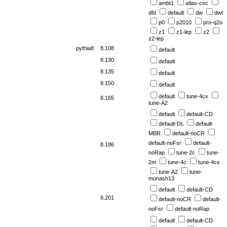
ambt1
atlas-csc
d6t
default
dw
dwt
p0
p2010
pro-q2o
z1
z1-lep
z2
z2-lep
pythia8
8.108
default
8.130
default
8.135
default
8.150
default
default
tune-4cx
8.165
tune-A2
default
default-CD
default-DL
default-
MBR
default-noCR
default-noFsr
default-
8.186
noRap
tune-2c
tune-
2m
tune-4c
tune-4cx
tune-A2
tune-
monash13
default
default-CD
8.201
default-noCR
default-
noFsr
default-noRap
default
default-CD