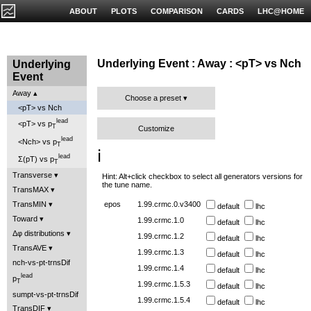
ABOUT
PLOTS
COMPARISON
CARDS
LHC@HOME
Underlying Event : Away : <pT> vs Nch
Underlying
Event
Away
Choose a preset
<pT> vs Nch
lead
<pT> vs p
T
Customize
lead
<Nch> vs p
T
ℹ️
lead
Σ(pT) vs p
T
Transverse
Hint: Alt+click checkbox to select all generators versions for
the tune name.
TransMAX
TransMIN
epos
1.99.crmc.0.v3400
default
lhc
Toward
1.99.crmc.1.0
default
lhc
Δφ distributions
1.99.crmc.1.2
default
lhc
TransAVE
1.99.crmc.1.3
default
lhc
nch-vs-pt-trnsDif
1.99.crmc.1.4
default
lhc
lead
p
T
1.99.crmc.1.5.3
default
lhc
sumpt-vs-pt-trnsDif
1.99.crmc.1.5.4
default
lhc
TransDIF