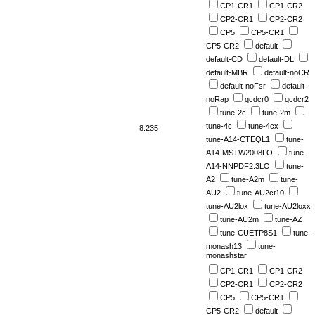
CP1-CR1
CP1-CR2
CP2-CR1
CP2-CR2
CP5
CP5-CR1
CP5-CR2
default
default-CD
default-DL
default-MBR
default-noCR
default-noFsr
default-
noRap
qcdcr0
qcdcr2
tune-2c
tune-2m
tune-4c
tune-4cx
8.235
tune-A14-CTEQL1
tune-
A14-MSTW2008LO
tune-
A14-NNPDF2.3LO
tune-
A2
tune-A2m
tune-
AU2
tune-AU2ct10
tune-AU2lox
tune-AU2loxx
tune-AU2m
tune-AZ
tune-CUETP8S1
tune-
monash13
tune-
monashstar
CP1-CR1
CP1-CR2
CP2-CR1
CP2-CR2
CP5
CP5-CR1
CP5-CR2
default