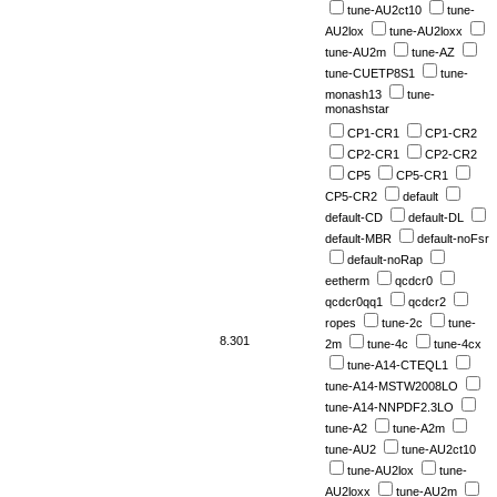
tune-AU2ct10
tune-
AU2lox
tune-AU2loxx
tune-AU2m
tune-AZ
tune-CUETP8S1
tune-
monash13
tune-
monashstar
CP1-CR1
CP1-CR2
CP2-CR1
CP2-CR2
CP5
CP5-CR1
CP5-CR2
default
default-CD
default-DL
default-MBR
default-noFsr
default-noRap
eetherm
qcdcr0
qcdcr0qq1
qcdcr2
ropes
tune-2c
tune-
8.301
2m
tune-4c
tune-4cx
tune-A14-CTEQL1
tune-A14-MSTW2008LO
tune-A14-NNPDF2.3LO
tune-A2
tune-A2m
tune-AU2
tune-AU2ct10
tune-AU2lox
tune-
AU2loxx
tune-AU2m