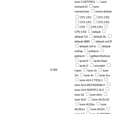
tune-CUETP8S1
tune-
monash13
tune-
monashstar
vincia-default
CP1-CR1
CP1-CR2
CP2-CR1
CP2-CR2
CP5
CP5-CR1
CP5-CR2
default
default-CD
default-DL
default-MBR
default-noCR
default-noFsr
default-
noRap
eetherm
pptherm
ppthermNoScat
qcdcr0
qcdcr0qq1
qcdcr2
rescatter
8.306
ropes
tune-2c
tune-
2m
tune-4c
tune-4cx
tune-A14-CTEQL1
tune-A14-MSTW2008LO
tune-A14-NNPDF2.3LO
tune-A2
tune-A2m
tune-AU2
tune-AU2ct10
tune-AU2lox
tune-
AU2loxx
tune-AU2m