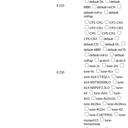
default-DL
default-
8.210
MBR
default-noCR
default-noFsr
default-
noRap
CP1-CR1
CP1-CR2
CP2-CR1
CP2-CR2
CP5
CP5-CR1
CP5-CR2
default
default-CD
default-DL
default-MBR
default-noCR
default-noFsr
default-
noRap
qcdcr0
qcdcr2
tune-2c
tune-2m
tune-4c
tune-4cx
8.230
tune-A14-CTEQL1
tune-
A14-MSTW2008LO
tune-
A14-NNPDF2.3LO
tune-
A2
tune-A2m
tune-
AU2
tune-AU2ct10
tune-AU2lox
tune-AU2loxx
tune-AU2m
tune-AZ
tune-CUETP8S1
tune-
monash13
tune-
monashstar