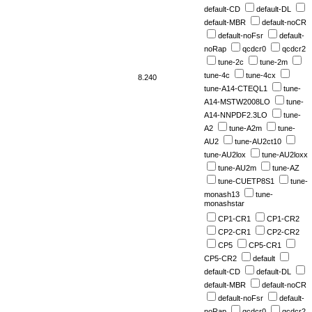
default-CD
default-DL
default-MBR
default-noCR
default-noFsr
default-
noRap
qcdcr0
qcdcr2
tune-2c
tune-2m
tune-4c
tune-4cx
8.240
tune-A14-CTEQL1
tune-
A14-MSTW2008LO
tune-
A14-NNPDF2.3LO
tune-
A2
tune-A2m
tune-
AU2
tune-AU2ct10
tune-AU2lox
tune-AU2loxx
tune-AU2m
tune-AZ
tune-CUETP8S1
tune-
monash13
tune-
monashstar
CP1-CR1
CP1-CR2
CP2-CR1
CP2-CR2
CP5
CP5-CR1
CP5-CR2
default
default-CD
default-DL
default-MBR
default-noCR
default-noFsr
default-
noRap
qcdcr0
qcdcr2