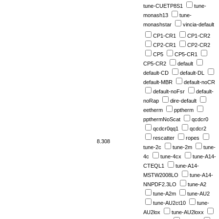
tune-CUETP8S1
tune-
monash13
tune-
monashstar
vincia-default
CP1-CR1
CP1-CR2
CP2-CR1
CP2-CR2
CP5
CP5-CR1
CP5-CR2
default
default-CD
default-DL
default-MBR
default-noCR
default-noFsr
default-
noRap
dire-default
eetherm
pptherm
ppthermNoScat
qcdcr0
qcdcr0qq1
qcdcr2
rescatter
ropes
8.308
tune-2c
tune-2m
tune-
4c
tune-4cx
tune-A14-
CTEQL1
tune-A14-
MSTW2008LO
tune-A14-
NNPDF2.3LO
tune-A2
tune-A2m
tune-AU2
tune-AU2ct10
tune-
AU2lox
tune-AU2loxx