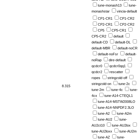
tune-monash13
tune-
monashstar
vincia-default
CP1-CR1
CP1-CR2
CP2-CR1
CP2-CR2
CP5
CP5-CR1
CP5-CR2
default
default-CD
default-DL
default-MBR
default-noCR
default-noFsr
default-
noRap
dire-default
qcdcr0
qcdcr0qq1
qcdcr2
rescatter
ropes
stringzold-off
stringzold-on
tune-2c
8.315
tune-2m
tune-4c
tune-
4cx
tune-A14-CTEQL1
tune-A14-MSTW2008LO
tune-A14-NNPDF2.3LO
tune-A2
tune-A2m
tune-AU2
tune-
AU2ct10
tune-AU2lox
tune-AU2loxx
tune-AU2m
tune-AZ
tune-