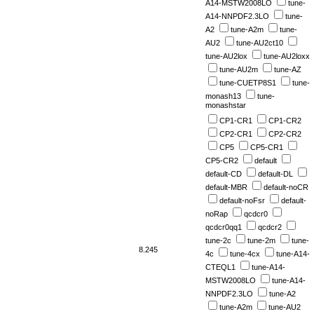
A14-MSTW2008LO
tune-
A14-NNPDF2.3LO
tune-
A2
tune-A2m
tune-
AU2
tune-AU2ct10
tune-AU2lox
tune-AU2loxx
tune-AU2m
tune-AZ
tune-CUETP8S1
tune-
monash13
tune-
monashstar
CP1-CR1
CP1-CR2
CP2-CR1
CP2-CR2
CP5
CP5-CR1
CP5-CR2
default
default-CD
default-DL
default-MBR
default-noCR
default-noFsr
default-
noRap
qcdcr0
qcdcr0qq1
qcdcr2
tune-2c
tune-2m
tune-
8.245
4c
tune-4cx
tune-A14-
CTEQL1
tune-A14-
MSTW2008LO
tune-A14-
NNPDF2.3LO
tune-A2
tune-A2m
tune-AU2