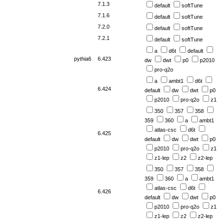
7.1.3
default
softTune
7.1.6
default
softTune
7.2.0
default
softTune
7.2.1
default
softTune
a
d6t
default
pythia6
6.423
dw
dwt
p0
p2010
pro-q2o
a
ambt1
d6t
6.424
default
dw
dwt
p0
p2010
pro-q2o
z1
350
357
358
359
360
a
ambt1
atlas-csc
d6t
6.425
default
dw
dwt
p0
p2010
pro-q2o
z1
z1-lep
z2
z2-lep
350
357
358
359
360
a
ambt1
atlas-csc
d6t
6.426
default
dw
dwt
p0
p2010
pro-q2o
z1
z1-lep
z2
z2-lep