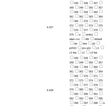
345
346
347
348
349
350
357
358
359
360
361
362
363
364
365
370
371
372
373
374
375
6.427
376
377
378
379
a
ambt1
atlas-csc
d6t
default
dw
dwt
p0
p2010
pro-q2o
z1
z1-lep
z2
z2-lep
345
346
347
348
349
350
357
358
359
360
361
362
363
364
365
370
371
372
373
374
375
376
377
378
379
380
381
382
6.428
383
390
391
392
393
394
395
396
397
398
a