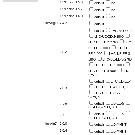
1.99.crmc.1.5.6
default
lhc
1.99.crmc.1.5.7
default
lhc
1.99.crmc.1.6.0
default
lhc
herwig++
2.4.2
default
default
LHC-MU900-2
LHC-UE-EE-2-1800
LHC-UE-EE-2-2760
LHC-
UE-EE-2-7000
LHC-UE-
2.5.2
EE-2-900
LHC-UE-EE-3-
1800
LHC-UE-EE-3-2760
LHC-UE-EE-3-7000
LHC-UE-EE-3-900
LHC-
UE7-2
default
LHC-UE-EE-4
LHC-UE-EE-4-CTEQ6L1
2.6.3
LHC-UE-EE-SCR-
CTEQ6L1
default
UE-EE-5
2.7.0
UE-EE-5-CTEQ6L1
default
UE-EE-5
2.7.1
UE-EE-5-CTEQ6L1
herwig7
7.0.0
default
UE-MMHT
7.0.4
default
UE-MMHT