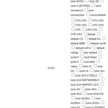
tune-AU2m
tune-AZ
tune-CUETP8S1
tune-
monash13
tune-
monashstar
vincia-default
CP1-CR1
CP1-CR2
CP2-CR1
CP2-CR2
CP5
CP5-CR1
CP5-CR2
default
default-CD
default-DL
default-MBR
default-noCR
default-noFsr
default-
noRap
dire-default
qcdcr0
qcdcr0qq1
qcdcr2
rescatter
ropes
tune-2c
tune-
8.313
2m
tune-4c
tune-4cx
tune-A14-CTEQL1
tune-A14-MSTW2008LO
tune-A14-NNPDF2.3LO
tune-A2
tune-A2m
tune-AU2
tune-AU2ct10
tune-AU2lox
tune-
AU2loxx
tune-AU2m
tune-AZ
tune-CUETP8S1