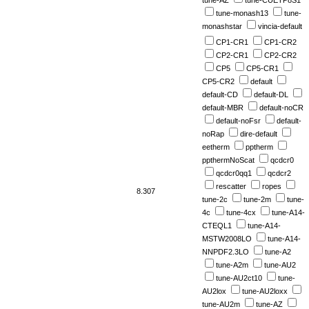
tune-AZ
tune-CUETP8S1
tune-monash13
tune-
monashstar
vincia-default
CP1-CR1
CP1-CR2
CP2-CR1
CP2-CR2
CP5
CP5-CR1
CP5-CR2
default
default-CD
default-DL
default-MBR
default-noCR
default-noFsr
default-
noRap
dire-default
eetherm
pptherm
ppthermNoScat
qcdcr0
qcdcr0qq1
qcdcr2
rescatter
ropes
8.307
tune-2c
tune-2m
tune-
4c
tune-4cx
tune-A14-
CTEQL1
tune-A14-
MSTW2008LO
tune-A14-
NNPDF2.3LO
tune-A2
tune-A2m
tune-AU2
tune-AU2ct10
tune-
AU2lox
tune-AU2loxx
tune-AU2m
tune-AZ