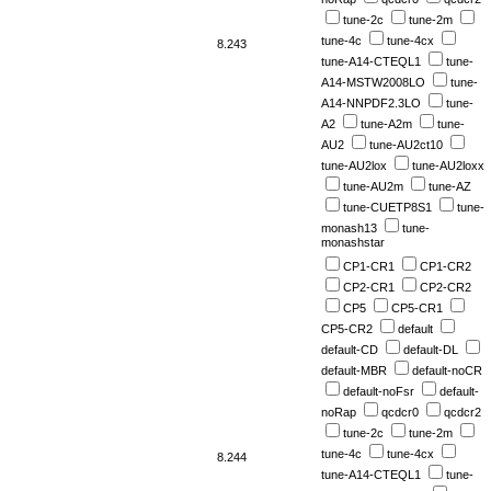
tune-2c
tune-2m
tune-4c
tune-4cx
8.243
tune-A14-CTEQL1
tune-
A14-MSTW2008LO
tune-
A14-NNPDF2.3LO
tune-
A2
tune-A2m
tune-
AU2
tune-AU2ct10
tune-AU2lox
tune-AU2loxx
tune-AU2m
tune-AZ
tune-CUETP8S1
tune-
monash13
tune-
monashstar
CP1-CR1
CP1-CR2
CP2-CR1
CP2-CR2
CP5
CP5-CR1
CP5-CR2
default
default-CD
default-DL
default-MBR
default-noCR
default-noFsr
default-
noRap
qcdcr0
qcdcr2
tune-2c
tune-2m
tune-4c
tune-4cx
8.244
tune-A14-CTEQL1
tune-