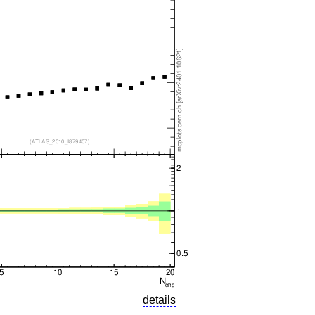
details