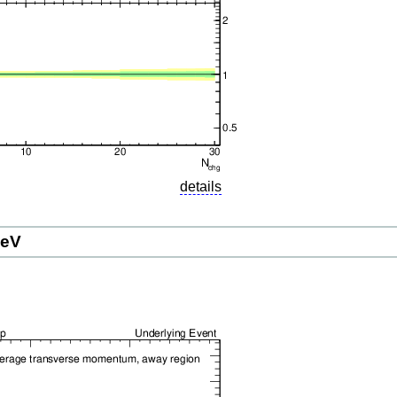
details
GeV