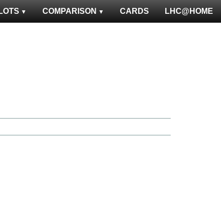
LOTS
COMPARISON
CARDS
LHC@HOME