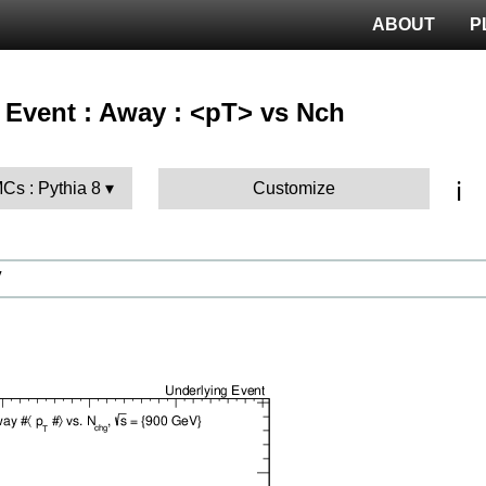
ABOUT
P
 Event : Away : <pT> vs Nch
ℹ️
MCs : Pythia 8
Customize
V