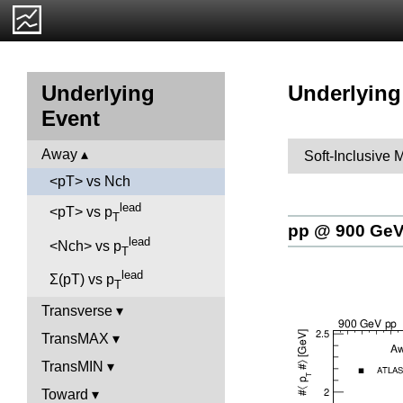
Underlying
Underlying
Event
Away
Soft-Inclusive 
<pT> vs Nch
lead
<pT> vs p
T
pp @ 900 Ge
lead
<Nch> vs p
T
lead
Σ(pT) vs p
T
Transverse
TransMAX
TransMIN
Toward