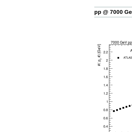
pp @ 7000 G