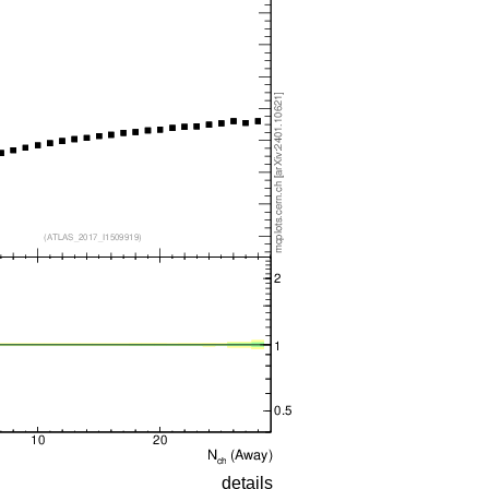
details