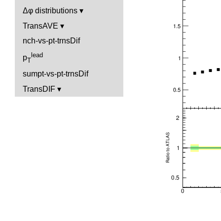
Δφ distributions
TransAVE
nch-vs-pt-trnsDif
lead
p
T
sumpt-vs-pt-trnsDif
TransDIF