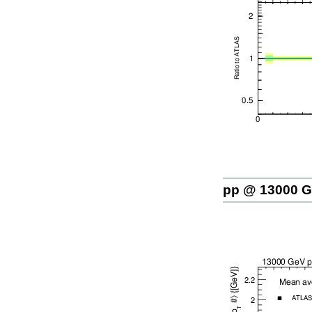
pp @ 13000 