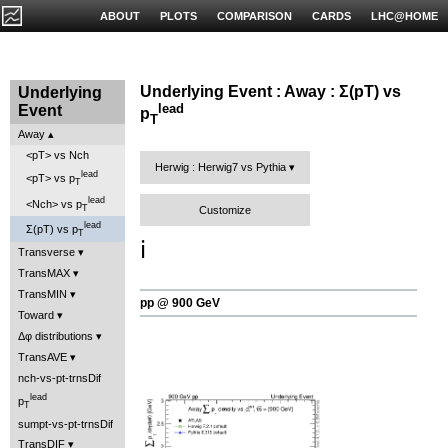
ABOUT
PLOTS
COMPARISON
CARDS
LHC@HOME
Underlying Event : Away : Σ(pT) vs
Underlying
lead
Event
p
T
Away
<pT> vs Nch
Herwig : Herwig7 vs Pythia
lead
<pT> vs p
T
lead
<Nch> vs p
T
Customize
lead
Σ(pT) vs p
T
ℹ️
Transverse
TransMAX
TransMIN
pp @ 900 GeV
Toward
Δφ distributions
TransAVE
nch-vs-pt-trnsDif
lead
p
T
sumpt-vs-pt-trnsDif
TransDIF