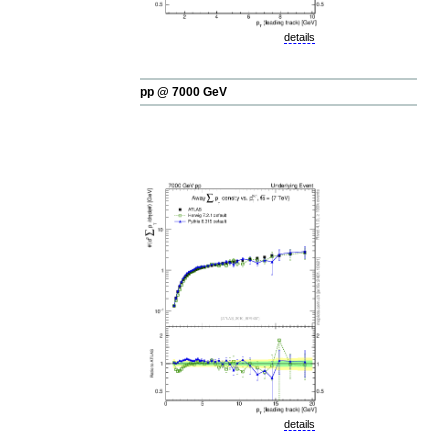
details
pp @ 7000 GeV
details