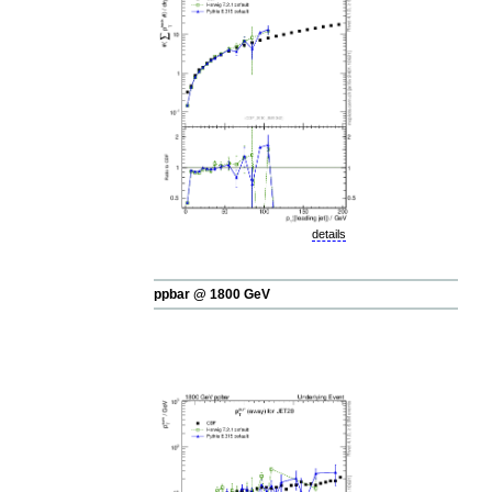
details
ppbar @ 1800 GeV