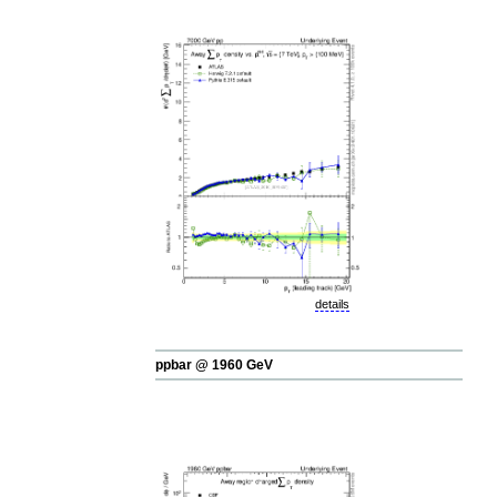
details
ppbar @ 1960 GeV