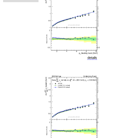
details