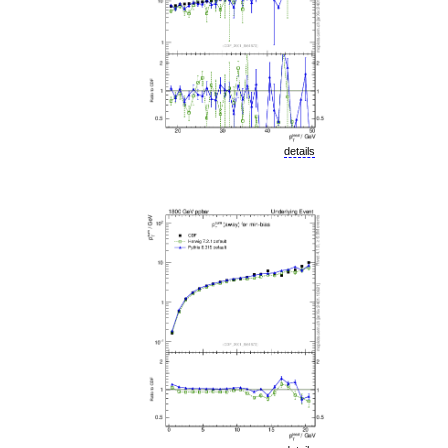
details