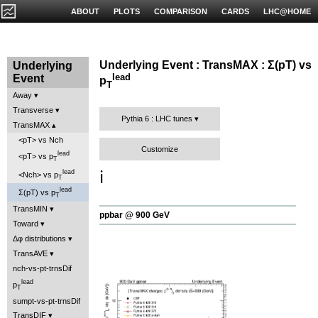
ABOUT
PLOTS
COMPARISON
CARDS
LHC@HOME
Underlying Event : TransMAX : Σ(pT) vs
Underlying
lead
Event
p
T
Away
Transverse
Pythia 6 : LHC tunes
TransMAX
<pT> vs Nch
Customize
lead
<pT> vs p
T
ℹ️
lead
<Nch> vs p
T
lead
Σ(pT) vs p
T
TransMIN
ppbar @ 900 GeV
Toward
Δφ distributions
TransAVE
nch-vs-pt-trnsDif
lead
p
T
sumpt-vs-pt-trnsDif
TransDIF