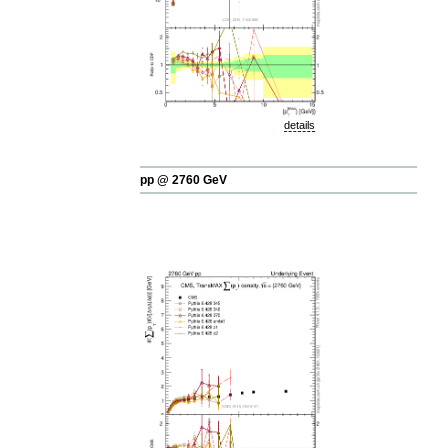
details
pp @ 2760 GeV