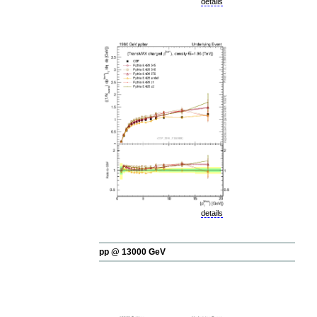
details
details
pp @ 13000 GeV