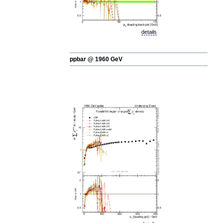
details
ppbar @ 1960 GeV