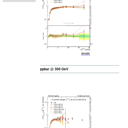
details
ppbar @ 300 GeV