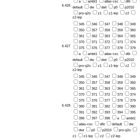
a
ambt1
atlas-csc
d6t
6.426
default
dw
dwt
p0
p2010
pro-q2o
z1
z1-lep
z2
z2-lep
345
346
347
348
349
350
357
358
359
360
361
362
363
364
365
370
371
372
373
374
6.427
375
376
377
378
379
a
ambt1
atlas-csc
d6t
default
dw
dwt
p0
p2010
pro-q2o
z1
z1-lep
z2
z2-lep
345
346
347
348
349
350
357
358
359
360
361
362
363
364
365
370
371
372
373
374
375
376
377
378
379
6.428
380
381
382
383
390
391
392
393
394
395
396
397
398
a
ambt1
atlas-csc
d6t
default
dw
dwt
p0
p2010
pro-q2o
z1
z1-lep
z2
z2-lep