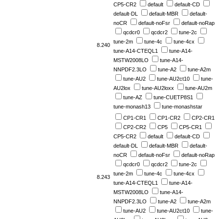
CP5-CR2
default
default-CD
default-DL
default-MBR
default-
noCR
default-noFsr
default-noRap
qcdcr0
qcdcr2
tune-2c
tune-2m
tune-4c
tune-4cx
8.240
tune-A14-CTEQL1
tune-A14-
MSTW2008LO
tune-A14-
NNPDF2.3LO
tune-A2
tune-A2m
tune-AU2
tune-AU2ct10
tune-
AU2lox
tune-AU2loxx
tune-AU2m
tune-AZ
tune-CUETP8S1
tune-monash13
tune-monashstar
CP1-CR1
CP1-CR2
CP2-CR1
CP2-CR2
CP5
CP5-CR1
CP5-CR2
default
default-CD
default-DL
default-MBR
default-
noCR
default-noFsr
default-noRap
qcdcr0
qcdcr2
tune-2c
tune-2m
tune-4c
tune-4cx
8.243
tune-A14-CTEQL1
tune-A14-
MSTW2008LO
tune-A14-
NNPDF2.3LO
tune-A2
tune-A2m
tune-AU2
tune-AU2ct10
tune-