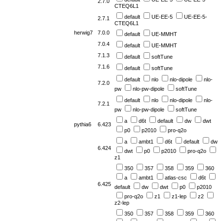
2.7.0
CTEQ6L1
default
UE-EE-5
UE-EE-5-
2.7.1
CTEQ6L1
herwig7
7.0.0
default
UE-MMHT
7.0.4
default
UE-MMHT
7.1.3
default
softTune
7.1.6
default
softTune
default
nlo
nlo-dipole
nlo-
7.2.0
pw
nlo-pw-dipole
softTune
default
nlo
nlo-dipole
nlo-
7.2.1
pw
nlo-pw-dipole
softTune
a
d6t
default
dw
dwt
pythia6
6.423
p0
p2010
pro-q2o
a
ambt1
d6t
default
dw
6.424
dwt
p0
p2010
pro-q2o
z1
350
357
358
359
360
a
ambt1
atlas-csc
d6t
6.425
default
dw
dwt
p0
p2010
pro-q2o
z1
z1-lep
z2
z2-lep
350
357
358
359
360