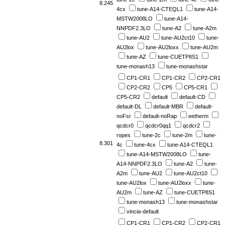
8.245
4cx
tune-A14-CTEQL1
tune-A14-
MSTW2008LO
tune-A14-
NNPDF2.3LO
tune-A2
tune-A2m
tune-AU2
tune-AU2ct10
tune-
AU2lox
tune-AU2loxx
tune-AU2m
tune-AZ
tune-CUETP8S1
tune-monash13
tune-monashstar
CP1-CR1
CP1-CR2
CP2-CR1
CP2-CR2
CP5
CP5-CR1
CP5-CR2
default
default-CD
default-DL
default-MBR
default-
noFsr
default-noRap
eetherm
qcdcr0
qcdcr0qq1
qcdcr2
ropes
tune-2c
tune-2m
tune-
8.301
4c
tune-4cx
tune-A14-CTEQL1
tune-A14-MSTW2008LO
tune-
A14-NNPDF2.3LO
tune-A2
tune-
A2m
tune-AU2
tune-AU2ct10
tune-AU2lox
tune-AU2loxx
tune-
AU2m
tune-AZ
tune-CUETP8S1
tune-monash13
tune-monashstar
vincia-default
CP1-CR1
CP1-CR2
CP2-CR1