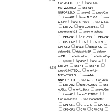
8.230
tune-A14-CTEQL1
tune-A14-
MSTW2008LO
tune-A14-
NNPDF2.3LO
tune-A2
tune-A2m
tune-AU2
tune-AU2ct10
tune-
AU2lox
tune-AU2loxx
tune-AU2m
tune-AZ
tune-CUETP8S1
tune-monash13
tune-monashstar
CP1-CR1
CP1-CR2
CP2-CR1
CP2-CR2
CP5
CP5-CR1
CP5-CR2
default
default-CD
default-DL
default-MBR
default-
noCR
default-noFsr
default-noRap
qcdcr0
qcdcr2
tune-2c
tune-2m
tune-4c
tune-4cx
8.235
tune-A14-CTEQL1
tune-A14-
MSTW2008LO
tune-A14-
NNPDF2.3LO
tune-A2
tune-A2m
tune-AU2
tune-AU2ct10
tune-
AU2lox
tune-AU2loxx
tune-AU2m
tune-AZ
tune-CUETP8S1
tune-monash13
tune-monashstar
CP1-CR1
CP1-CR2
CP2-CR1
CP2-CR2
CP5
CP5-CR1