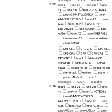
qcdcr0qq1
qcdcr2
rescatter
8.306
ropes
tune-2c
tune-2m
tune-
4c
tune-4cx
tune-A14-CTEQL1
tune-A14-MSTW2008LO
tune-
A14-NNPDF2.3LO
tune-A2
tune-
A2m
tune-AU2
tune-AU2ct10
tune-AU2lox
tune-AU2loxx
tune-
AU2m
tune-AZ
tune-CUETP8S1
tune-monash13
tune-monashstar
vincia-default
CP1-CR1
CP1-CR2
CP2-CR1
CP2-CR2
CP5
CP5-CR1
CP5-CR2
default
default-CD
default-DL
default-MBR
default-
noCR
default-noFsr
default-noRap
dire-default
eetherm
pptherm
ppthermNoScat
qcdcr0
qcdcr0qq1
qcdcr2
rescatter
8.307
ropes
tune-2c
tune-2m
tune-
4c
tune-4cx
tune-A14-CTEQL1
tune-A14-MSTW2008LO
tune-
A14-NNPDF2.3LO
tune-A2
tune-
A2m
tune-AU2
tune-AU2ct10
tune-AU2lox
tune-AU2loxx
tune-