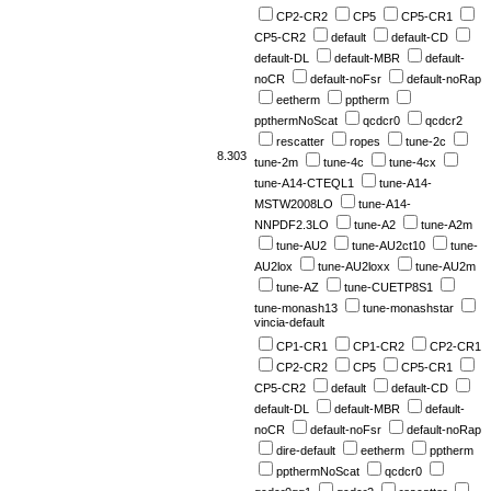
CP2-CR2
CP5
CP5-CR1
CP5-CR2
default
default-CD
default-DL
default-MBR
default-
noCR
default-noFsr
default-noRap
eetherm
pptherm
ppthermNoScat
qcdcr0
qcdcr2
rescatter
ropes
tune-2c
8.303
tune-2m
tune-4c
tune-4cx
tune-A14-CTEQL1
tune-A14-
MSTW2008LO
tune-A14-
NNPDF2.3LO
tune-A2
tune-A2m
tune-AU2
tune-AU2ct10
tune-
AU2lox
tune-AU2loxx
tune-AU2m
tune-AZ
tune-CUETP8S1
tune-monash13
tune-monashstar
vincia-default
CP1-CR1
CP1-CR2
CP2-CR1
CP2-CR2
CP5
CP5-CR1
CP5-CR2
default
default-CD
default-DL
default-MBR
default-
noCR
default-noFsr
default-noRap
dire-default
eetherm
pptherm
ppthermNoScat
qcdcr0