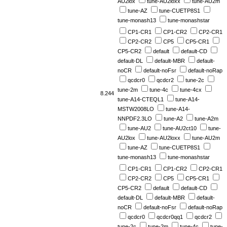
AU2lox
tune-AU2loxx
tune-AU2m
tune-AZ
tune-CUETP8S1
tune-monash13
tune-monashstar
CP1-CR1
CP1-CR2
CP2-CR1
CP2-CR2
CP5
CP5-CR1
CP5-CR2
default
default-CD
default-DL
default-MBR
default-
noCR
default-noFsr
default-noRap
qcdcr0
qcdcr2
tune-2c
tune-2m
tune-4c
tune-4cx
8.244
tune-A14-CTEQL1
tune-A14-
MSTW2008LO
tune-A14-
NNPDF2.3LO
tune-A2
tune-A2m
tune-AU2
tune-AU2ct10
tune-
AU2lox
tune-AU2loxx
tune-AU2m
tune-AZ
tune-CUETP8S1
tune-monash13
tune-monashstar
CP1-CR1
CP1-CR2
CP2-CR1
CP2-CR2
CP5
CP5-CR1
CP5-CR2
default
default-CD
default-DL
default-MBR
default-
noCR
default-noFsr
default-noRap
qcdcr0
qcdcr0qq1
qcdcr2
tune-2c
tune-2m
tune-4c
tune-