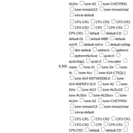
AU2m
tune-AZ
tune-CUETP8S1
tune-monash13
tune-monashstar
vincia-default
CP1-CR1
CP1-CR2
CP2-CR1
CP2-CR2
CP5
CP5-CR1
CP5-CR2
default
default-CD
default-DL
default-MBR
default-
noCR
default-noFsr
default-noRap
dire-default
eetherm
pptherm
ppthermNoScat
qcdcr0
qcdcr0qq1
qcdcr2
rescatter
8.308
ropes
tune-2c
tune-2m
tune-
4c
tune-4cx
tune-A14-CTEQL1
tune-A14-MSTW2008LO
tune-
A14-NNPDF2.3LO
tune-A2
tune-
A2m
tune-AU2
tune-AU2ct10
tune-AU2lox
tune-AU2loxx
tune-
AU2m
tune-AZ
tune-CUETP8S1
tune-monash13
tune-monashstar
vincia-default
CP1-CR1
CP1-CR2
CP2-CR1
CP2-CR2
CP5
CP5-CR1
CP5-CR2
default
default-CD