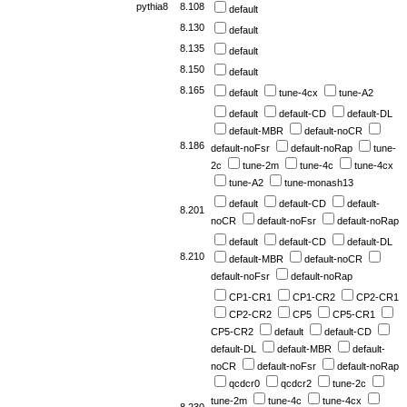
pythia8
8.108
default
8.130
default
8.135
default
8.150
default
8.165
default
tune-4cx
tune-A2
default
default-CD
default-DL
default-MBR
default-noCR
8.186
default-noFsr
default-noRap
tune-
2c
tune-2m
tune-4c
tune-4cx
tune-A2
tune-monash13
default
default-CD
default-
8.201
noCR
default-noFsr
default-noRap
default
default-CD
default-DL
8.210
default-MBR
default-noCR
default-noFsr
default-noRap
CP1-CR1
CP1-CR2
CP2-CR1
CP2-CR2
CP5
CP5-CR1
CP5-CR2
default
default-CD
default-DL
default-MBR
default-
noCR
default-noFsr
default-noRap
qcdcr0
qcdcr2
tune-2c
tune-2m
tune-4c
tune-4cx