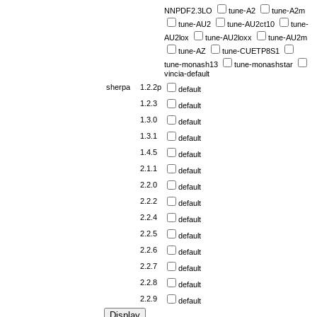
NNPDF2.3LO
tune-A2
tune-A2m
tune-AU2
tune-AU2ct10
tune-
AU2lox
tune-AU2loxx
tune-AU2m
tune-AZ
tune-CUETP8S1
tune-monash13
tune-monashstar
vincia-default
sherpa
1.2.2p
default
1.2.3
default
1.3.0
default
1.3.1
default
1.4.5
default
2.1.1
default
2.2.0
default
2.2.2
default
2.2.4
default
2.2.5
default
2.2.6
default
2.2.7
default
2.2.8
default
2.2.9
default