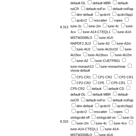
default-DL
default-MBR
default-
noCR
default-noFsr
default-noRap
dire-default
qcdcr0
qcdcr0qq1
qcdcr2
rescatter
ropes
tune-2c
tune-2m
tune-4c
tune-
8.313
4cx
tune-A14-CTEQL1
tune-A14-
MSTW2008LO
tune-A14-
NNPDF2.3LO
tune-A2
tune-A2m
tune-AU2
tune-AU2ct10
tune-
AU2lox
tune-AU2loxx
tune-AU2m
tune-AZ
tune-CUETP8S1
tune-monash13
tune-monashstar
vincia-default
CP1-CR1
CP1-CR2
CP2-CR1
CP2-CR2
CP5
CP5-CR1
CP5-CR2
default
default-CD
default-DL
default-MBR
default-
noCR
default-noFsr
default-noRap
dire-default
qcdcr0
qcdcr0qq1
qcdcr2
rescatter
ropes
stringzold-off
stringzold-on
tune-2c
8.315
tune-2m
tune-4c
tune-4cx
tune-A14-CTEQL1
tune-A14-
MSTW2008LO
tune-A14-