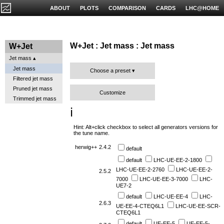
ABOUT
PLOTS
COMPARISON
CARDS
LHC@HOME
W+Jet : Jet mass : Jet mass
W+Jet
Jet mass
Jet mass
Choose a preset
Filtered jet mass
Pruned jet mass
Customize
Trimmed jet mass
ℹ️
Hint: Alt+click checkbox to select all generators versions for
the tune name.
herwig++
2.4.2
default
default
LHC-UE-EE-2-1800
LHC-UE-EE-2-2760
LHC-UE-EE-2-
2.5.2
7000
LHC-UE-EE-3-7000
LHC-
UE7-2
default
LHC-UE-EE-4
LHC-
2.6.3
UE-EE-4-CTEQ6L1
LHC-UE-EE-SCR-
CTEQ6L1
default
UE-EE-5
UE-EE-5-