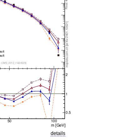
details