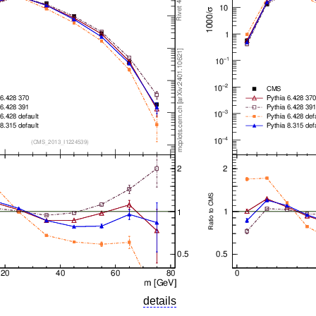
details