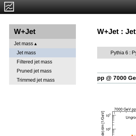
W+Jet : Je
W+Jet
Jet mass
Pythia 6 : 
Jet mass
Filtered jet mass
Pruned jet mass
pp @ 7000 G
Trimmed jet mass