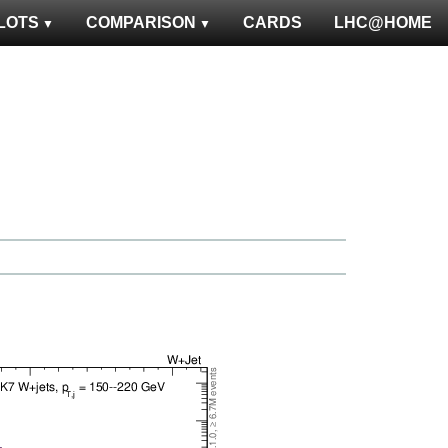
LOTS
COMPARISON
CARDS
LHC@HOME