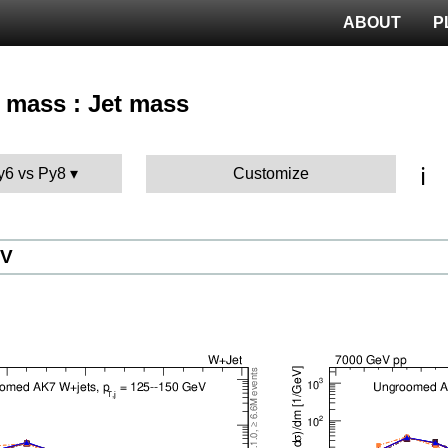
ABOUT
P
t mass : Jet mass
ℹ️
Py6 vs Py8
Customize
eV