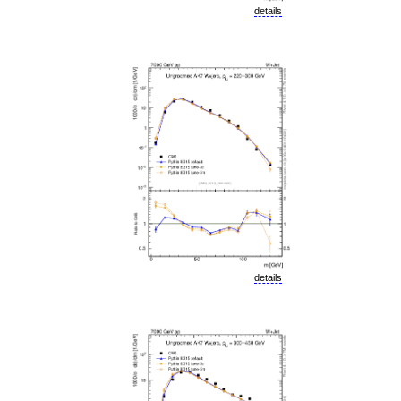
details
details