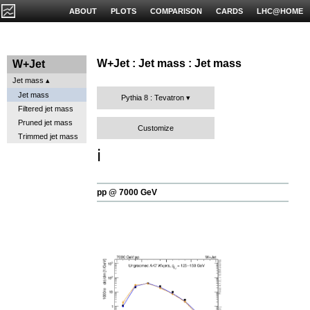
ABOUT
PLOTS
COMPARISON
CARDS
LHC@HOME
W+Jet : Jet mass : Jet mass
W+Jet
Jet mass
Jet mass
Pythia 8 : Tevatron
Filtered jet mass
Pruned jet mass
Customize
Trimmed jet mass
ℹ️
pp @ 7000 GeV