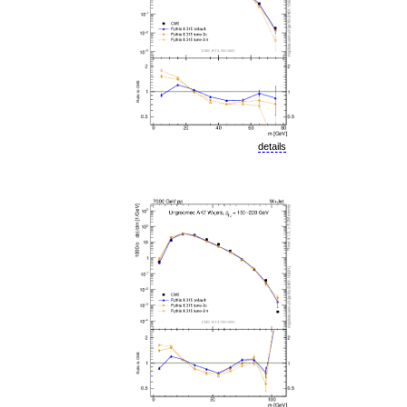
details