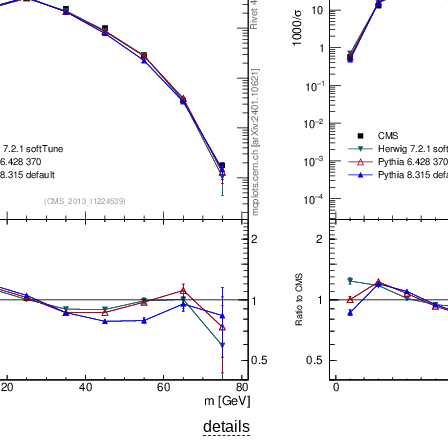
details