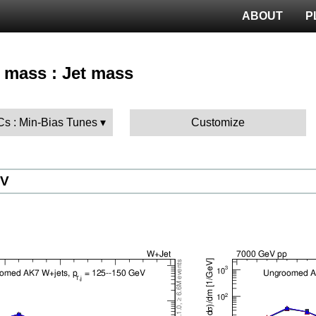
ABOUT
P
t mass : Jet mass
Cs : Min-Bias Tunes
Customize
eV