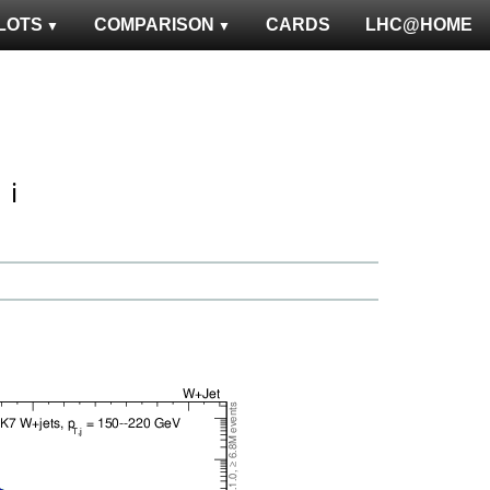
LOTS
COMPARISON
CARDS
LHC@HOME
ℹ️