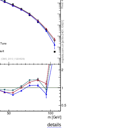
details