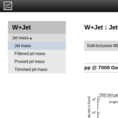
W+Jet : Je
W+Jet
Jet mass
Soft-Inclusive M
Jet mass
Filtered jet mass
Pruned jet mass
pp @ 7000 G
Trimmed jet mass