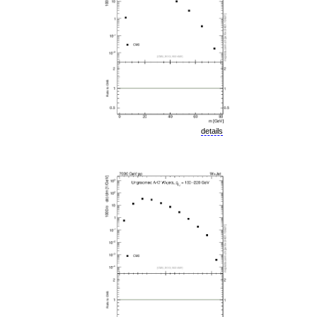
details