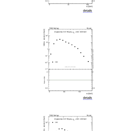
details
details