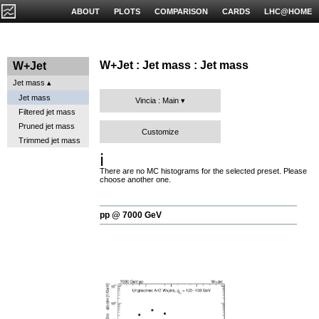
ABOUT
PLOTS
COMPARISON
CARDS
LHC@HOME
W+Jet : Jet mass : Jet mass
W+Jet
Jet mass
Jet mass
Vincia : Main
Filtered jet mass
Pruned jet mass
Customize
Trimmed jet mass
ℹ️
There are no MC histograms for the selected preset. Please
choose another one.
pp @ 7000 GeV