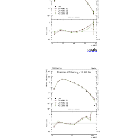
details