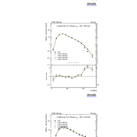
details
details