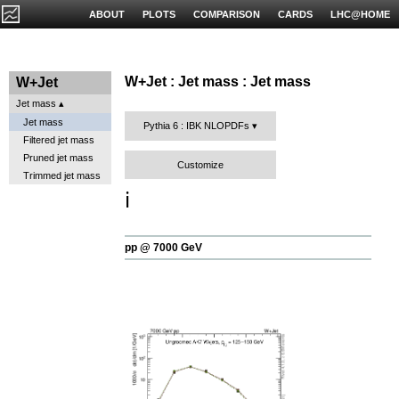
ABOUT
PLOTS
COMPARISON
CARDS
LHC@HOME
W+Jet : Jet mass : Jet mass
W+Jet
Jet mass
Jet mass
Pythia 6 : IBK NLOPDFs
Filtered jet mass
Pruned jet mass
Customize
Trimmed jet mass
ℹ️
pp @ 7000 GeV