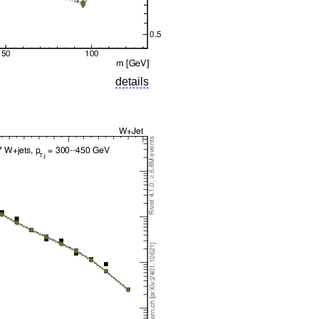
details