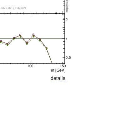
details