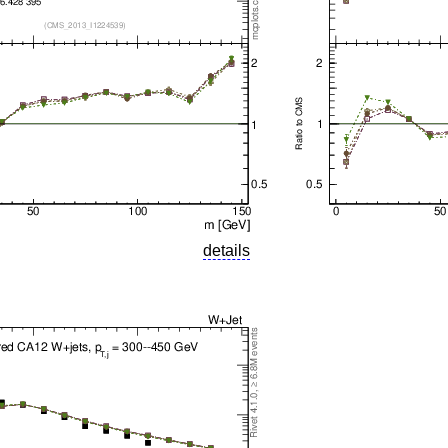
details