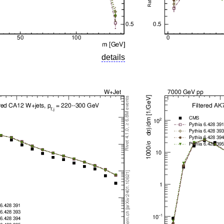
details