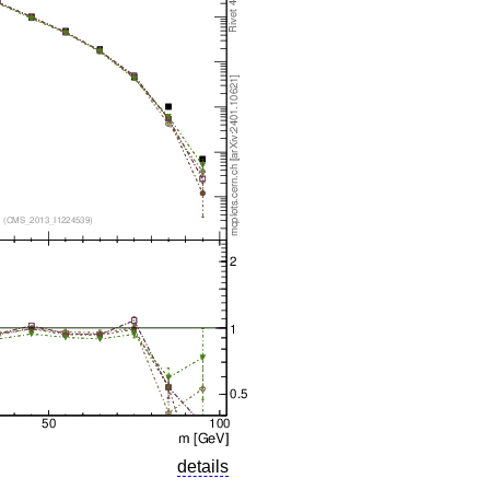
details