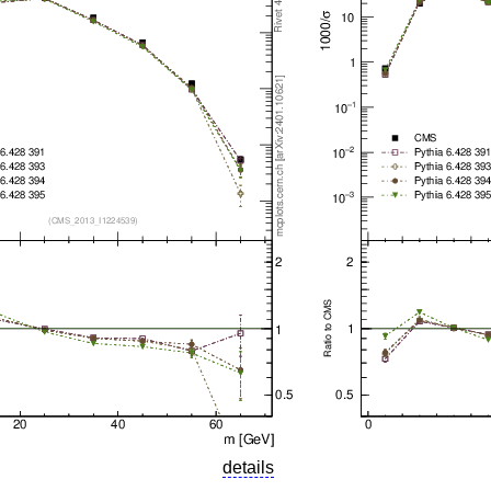
details