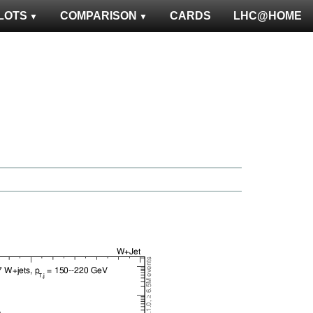
LOTS
COMPARISON
CARDS
LHC@HOME