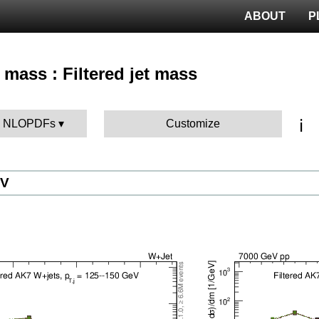
ABOUT
P
 mass : Filtered jet mass
ℹ️
BK NLOPDFs
Customize
eV