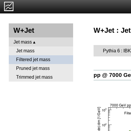
W+Jet : Jet
W+Jet
Jet mass
Pythia 6 : I
Jet mass
Filtered jet mass
Pruned jet mass
pp @ 7000 G
Trimmed jet mass