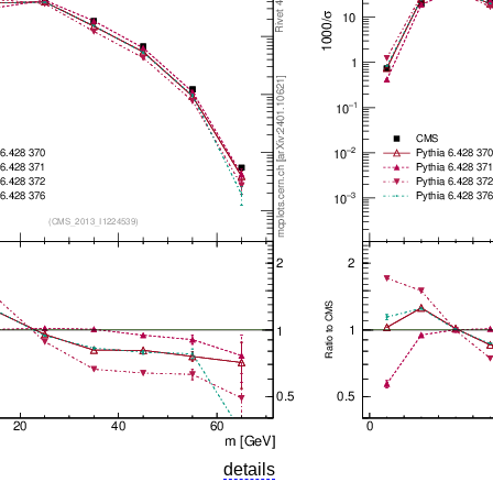
details