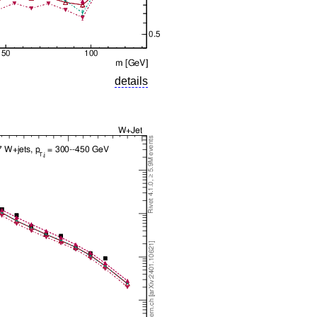
details