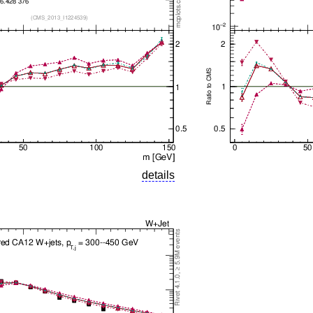
details