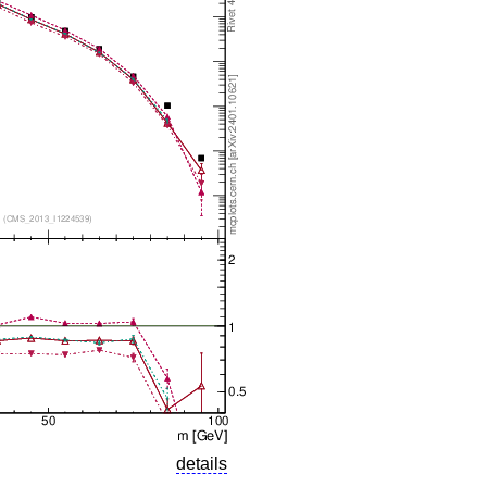
details