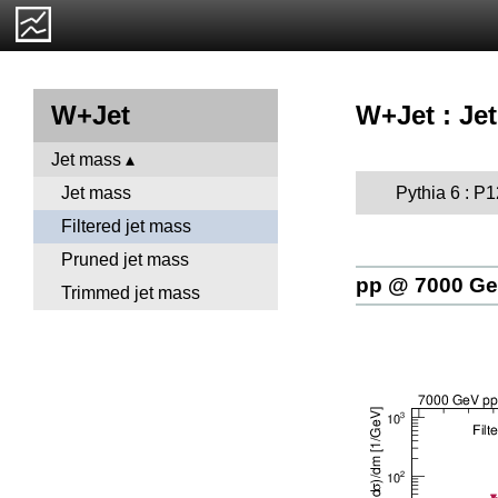
W+Jet : Jet
W+Jet
Jet mass
Pythia 6 : P
Jet mass
Filtered jet mass
Pruned jet mass
pp @ 7000 G
Trimmed jet mass