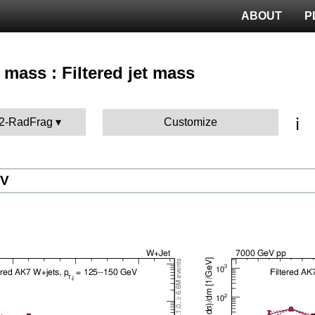
ABOUT
P
 mass : Filtered jet mass
ℹ️
12-RadFrag
Customize
eV