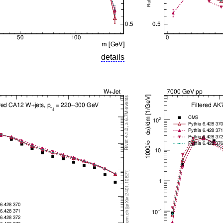
details