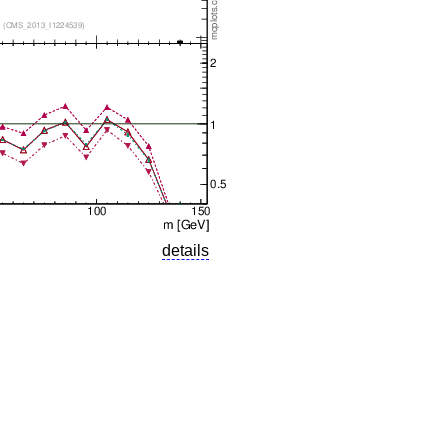
details