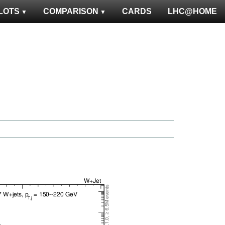
LOTS
COMPARISON
CARDS
LHC@HOME