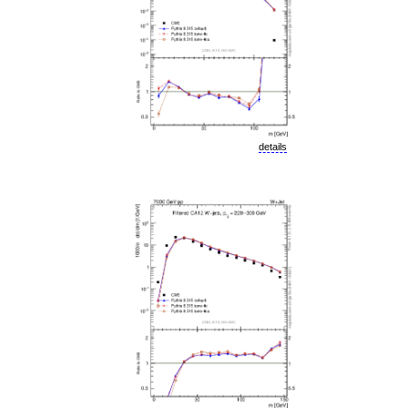
details