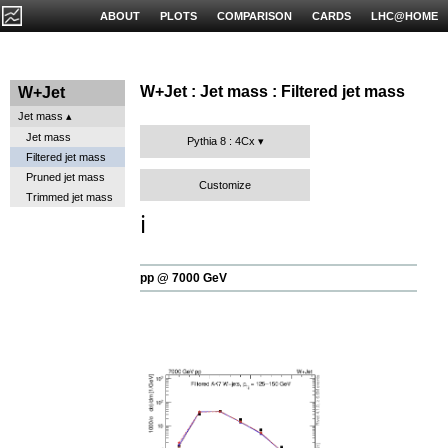
ABOUT
PLOTS
COMPARISON
CARDS
LHC@HOME
W+Jet : Jet mass : Filtered jet mass
W+Jet
Jet mass
Jet mass
Pythia 8 : 4Cx
Filtered jet mass
Pruned jet mass
Customize
Trimmed jet mass
ℹ️
pp @ 7000 GeV