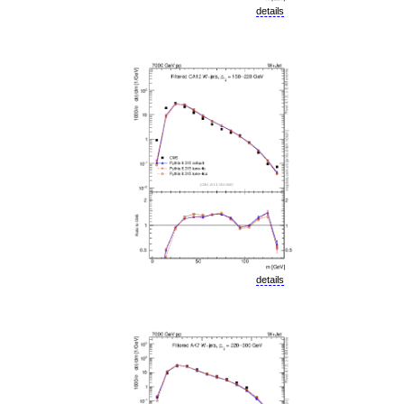
details
details