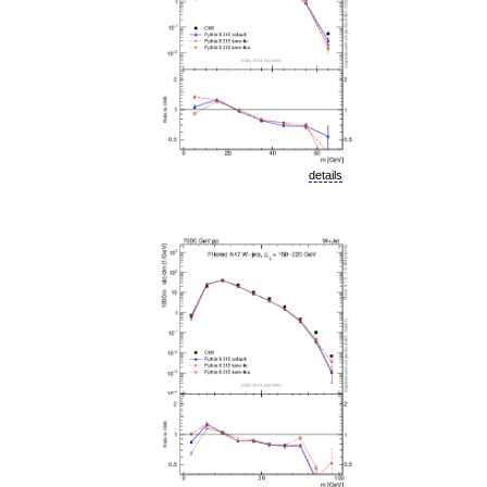
details