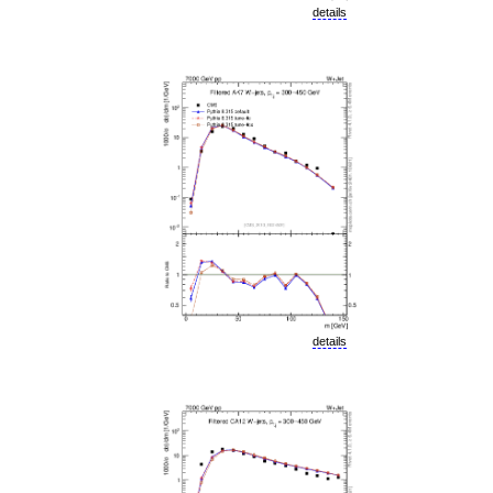
details
details