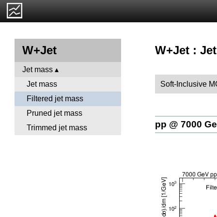
W+Jet : Jet
W+Jet
Jet mass
Soft-Inclusive 
Jet mass
Filtered jet mass
Pruned jet mass
pp @ 7000 G
Trimmed jet mass