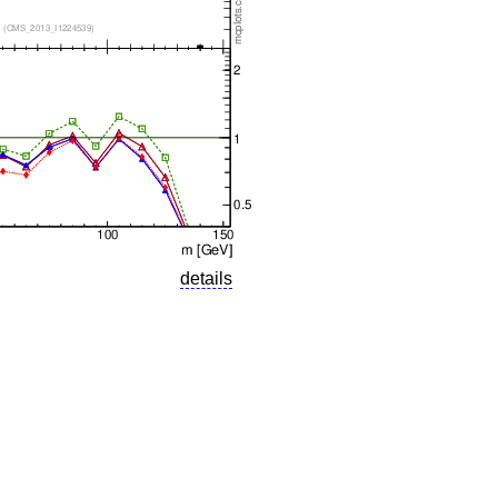
details