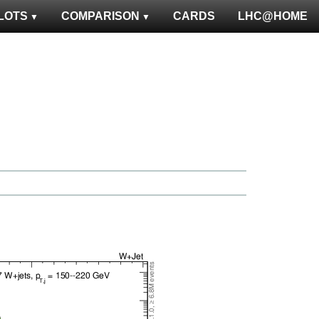
LOTS
COMPARISON
CARDS
LHC@HOME