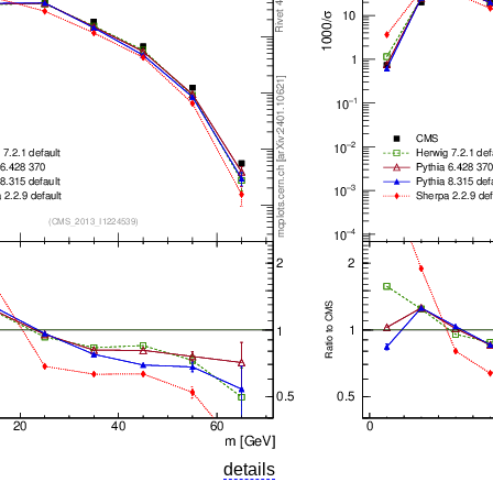
details