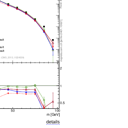
details