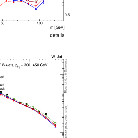
details