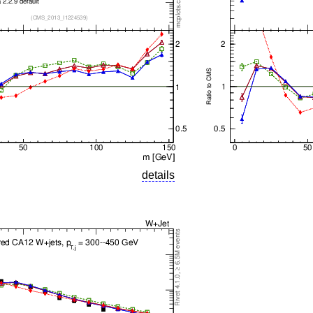
details