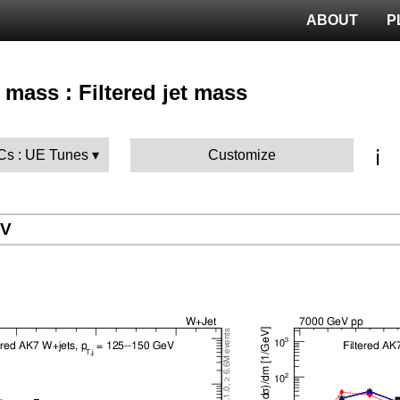
ABOUT
P
 mass : Filtered jet mass
ℹ️
MCs : UE Tunes
Customize
eV