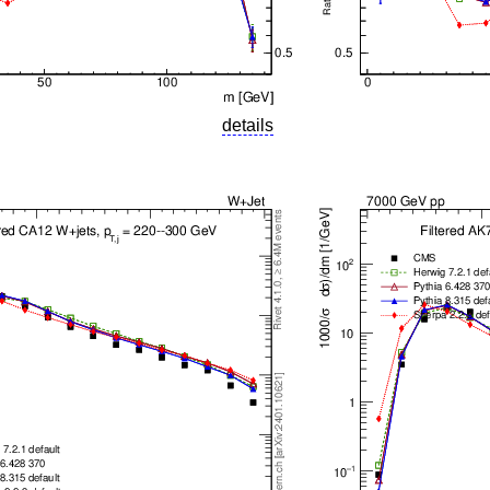
details