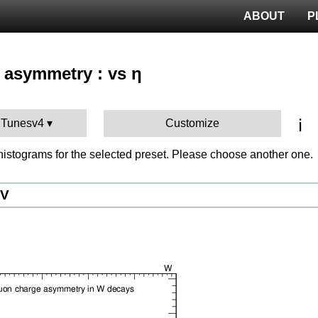
ABOUT
P
 asymmetry : vs η
ℹ️
 Tunesv4
Customize
istograms for the selected preset. Please choose another one.
eV