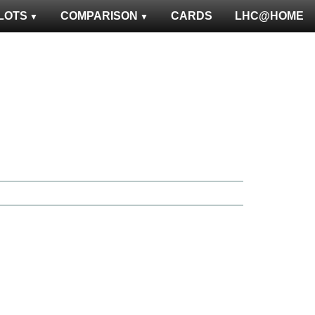
LOTS
COMPARISON
CARDS
LHC@HOME