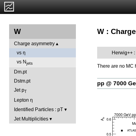
W : Charge
W
Charge asymmetry
Herwig++ :
vs η
vs N
jets
There are no MC h
Dm.pt
Dstm.pt
pp @ 7000 G
Jet p
T
Lepton η
Identified Particles : pT
Jet Multiplicities