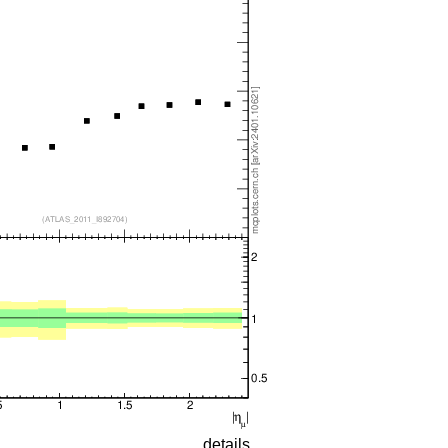
details