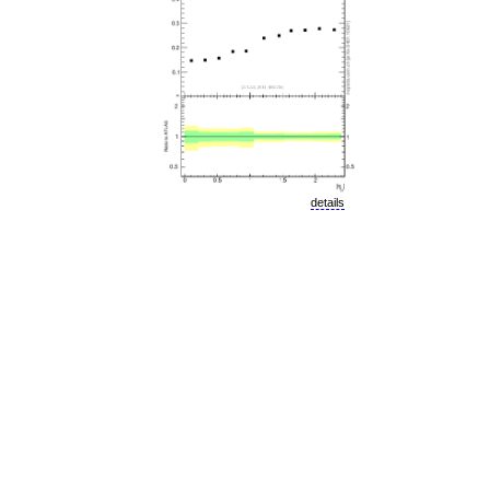
details