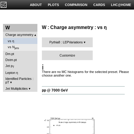
ABOUT
PLOTS
COMPARISON
CARDS
LHC@HOME
W : Charge asymmetry : vs η
W
Charge asymmetry
vs η
Pythia8 : LEPVariations
vs N
jets
Dm.pt
Customize
Dstm.pt
ℹ️
Jet p
T
There are no MC histograms for the selected preset. Please
Lepton η
choose another one.
Identified Particles :
pT
Jet Multiplicities
pp @ 7000 GeV