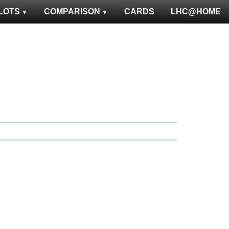
LOTS
COMPARISON
CARDS
LHC@HOME