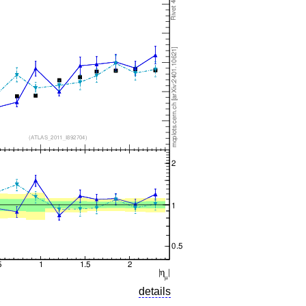
details