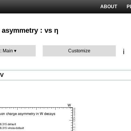
ABOUT
P
 asymmetry : vs η
ℹ️
 : Main
Customize
eV