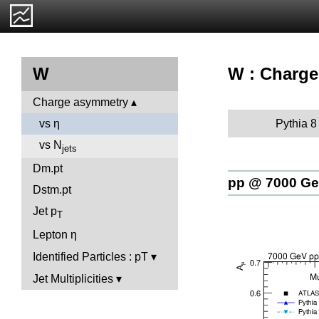
W : Charge
W
Charge asymmetry
Pythia 8
vs η
vs N
jets
Dm.pt
pp @ 7000 G
Dstm.pt
Jet p
T
Lepton η
Identified Particles : pT
Jet Multiplicities