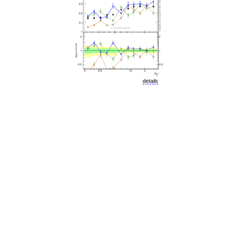
details