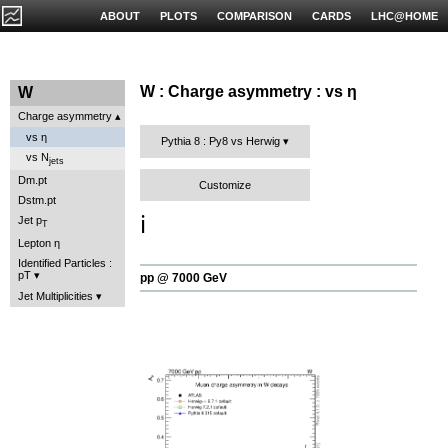
ABOUT
PLOTS
COMPARISON
CARDS
LHC@HOME
W : Charge asymmetry : vs η
W
Charge asymmetry
vs η
Pythia 8 : Py8 vs Herwig
vs N
jets
Dm.pt
Customize
Dstm.pt
ℹ️
Jet p
T
Lepton η
Identified Particles :
pT
pp @ 7000 GeV
Jet Multiplicities