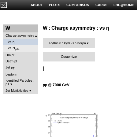
ABOUT
PLOTS
COMPARISON
CARDS
LHC@HOME
W : Charge asymmetry : vs η
W
Charge asymmetry
vs η
Pythia 8 : Py8 vs Sherpa
vs N
jets
Dm.pt
Customize
Dstm.pt
ℹ️
Jet p
T
Lepton η
Identified Particles :
pT
pp @ 7000 GeV
Jet Multiplicities