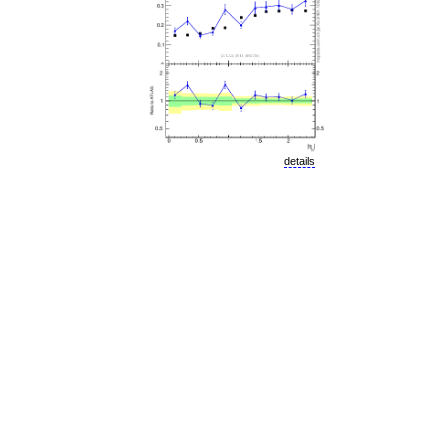
details