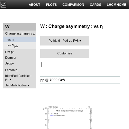
ABOUT
PLOTS
COMPARISON
CARDS
LHC@HOME
W : Charge asymmetry : vs η
W
Charge asymmetry
vs η
Pythia 6 : Py6 vs Py8
vs N
jets
Dm.pt
Customize
Dstm.pt
ℹ️
Jet p
T
Lepton η
Identified Particles :
pT
pp @ 7000 GeV
Jet Multiplicities