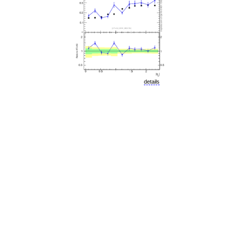
details