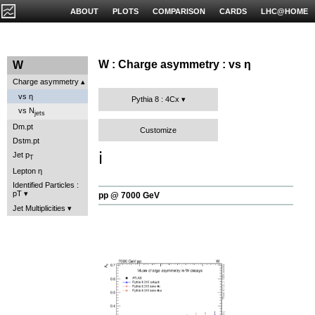
ABOUT
PLOTS
COMPARISON
CARDS
LHC@HOME
W : Charge asymmetry : vs η
W
Charge asymmetry
vs η
Pythia 8 : 4Cx
vs N
jets
Dm.pt
Customize
Dstm.pt
ℹ️
Jet p
T
Lepton η
Identified Particles :
pT
pp @ 7000 GeV
Jet Multiplicities