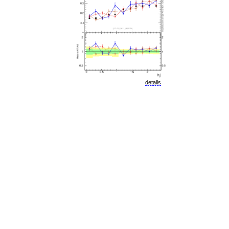
details