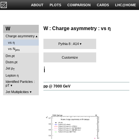
ABOUT
PLOTS
COMPARISON
CARDS
LHC@HOME
W : Charge asymmetry : vs η
W
Charge asymmetry
vs η
Pythia 8 : A14
vs N
jets
Dm.pt
Customize
Dstm.pt
ℹ️
Jet p
T
Lepton η
Identified Particles :
pT
pp @ 7000 GeV
Jet Multiplicities