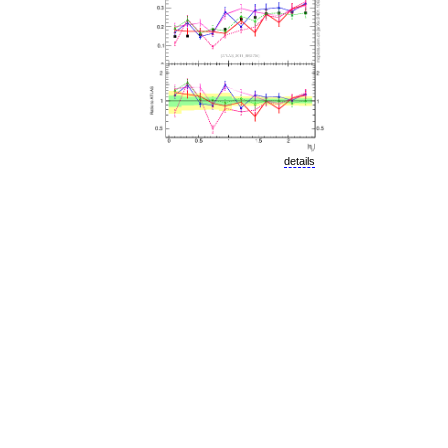
details