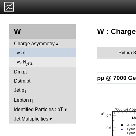
W : Charge
W
Charge asymmetry
Pythia 8
vs η
vs N
jets
Dm.pt
pp @ 7000 G
Dstm.pt
Jet p
T
Lepton η
Identified Particles : pT
Jet Multiplicities