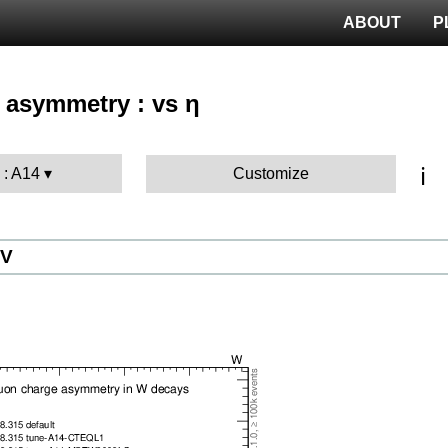
ABOUT
P
 asymmetry : vs η
ℹ️
 : A14
Customize
eV