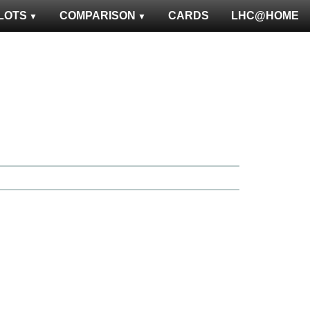
LOTS
COMPARISON
CARDS
LHC@HOME