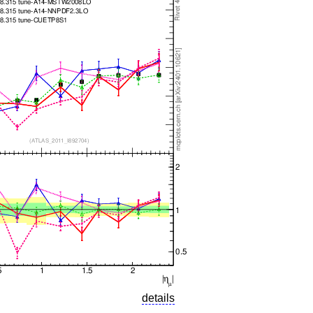
details