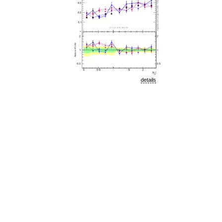
details