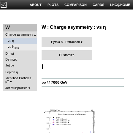
ABOUT
PLOTS
COMPARISON
CARDS
LHC@HOME
W : Charge asymmetry : vs η
W
Charge asymmetry
vs η
Pythia 8 : Diffraction
vs N
jets
Dm.pt
Customize
Dstm.pt
ℹ️
Jet p
T
Lepton η
Identified Particles :
pT
pp @ 7000 GeV
Jet Multiplicities