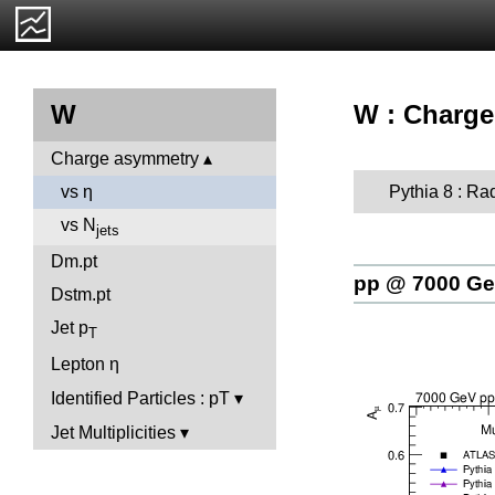
W : Charge
W
Charge asymmetry
Pythia 8 : Ra
vs η
vs N
jets
Dm.pt
pp @ 7000 G
Dstm.pt
Jet p
T
Lepton η
Identified Particles : pT
Jet Multiplicities