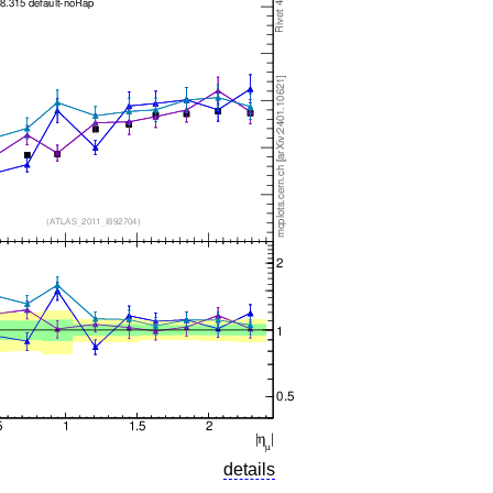
details