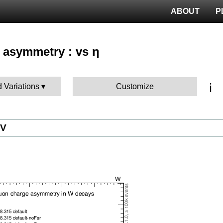
ABOUT
P
 asymmetry : vs η
ℹ️
d Variations
Customize
eV