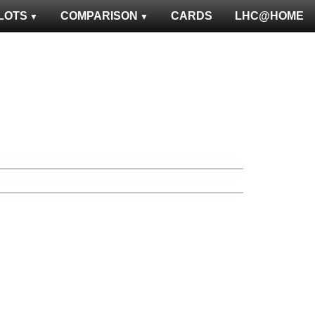
LOTS
COMPARISON
CARDS
LHC@HOME