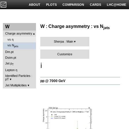
ABOUT
PLOTS
COMPARISON
CARDS
LHC@HOME
W : Charge asymmetry : vs N
W
jets
Charge asymmetry
vs η
Sherpa : Main
vs N
jets
Dm.pt
Customize
Dstm.pt
ℹ️
Jet p
T
Lepton η
Identified Particles :
pT
pp @ 7000 GeV
Jet Multiplicities