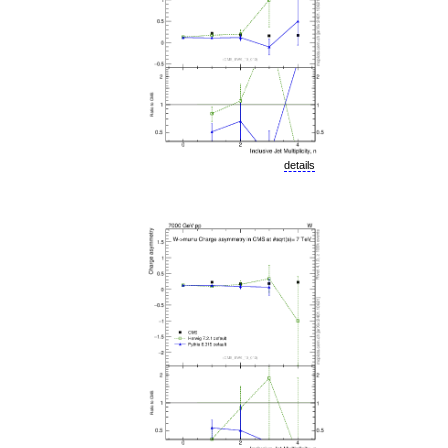
details