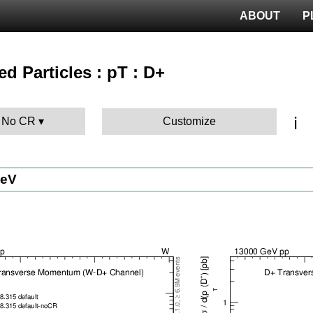
ABOUT
P
ied Particles : pT : D+
ℹ️
: No CR
Customize
GeV