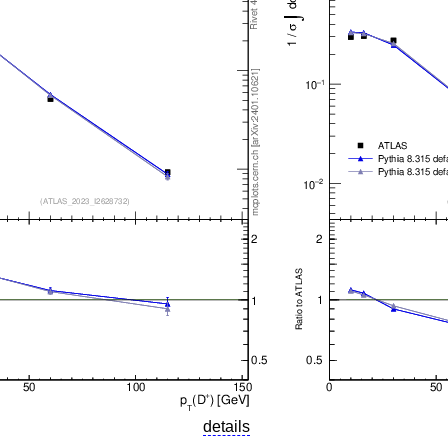
details