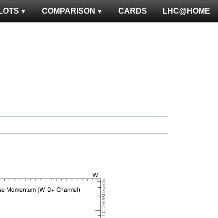
LOTS
COMPARISON
CARDS
LHC@HOME