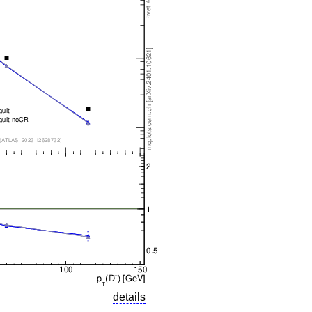
details