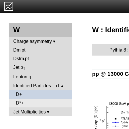
W : Identif
W
Charge asymmetry
Pythia 8 
Dm.pt
Dstm.pt
Jet p
T
pp @ 13000 
Lepton η
Identified Particles : pT
D+
D*+
Jet Multiplicities