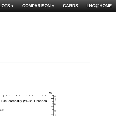
LOTS
COMPARISON
CARDS
LHC@HOME