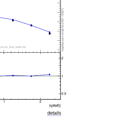
details