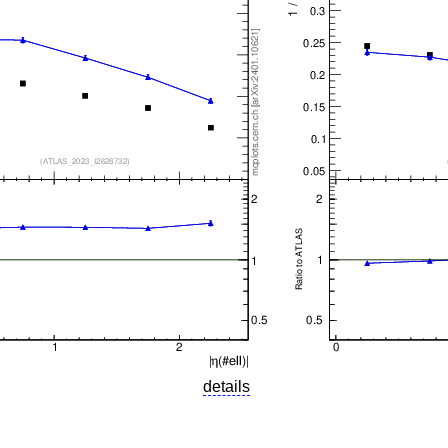
details