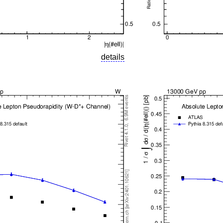
details