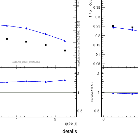
details