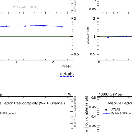
details