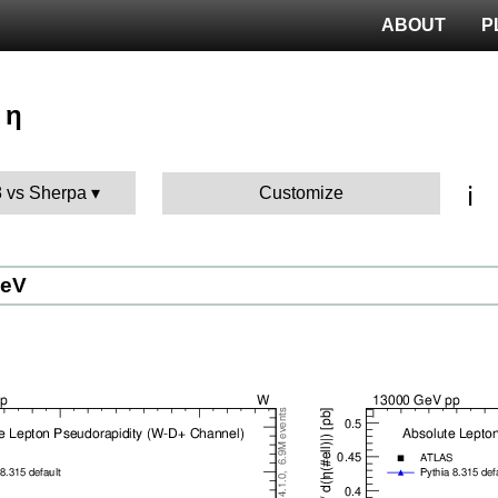
ABOUT
P
 η
ℹ️
8 vs Sherpa
Customize
GeV