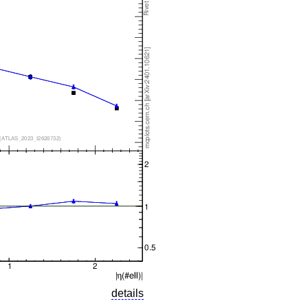
details