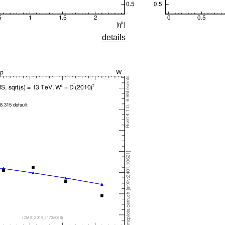
details