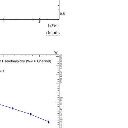
details