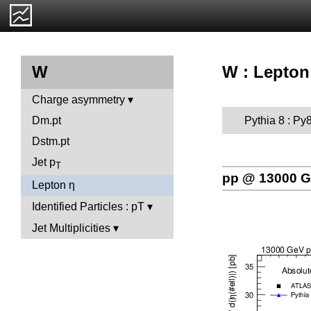
W : Lepton
W
Charge asymmetry
Pythia 8 : Py
Dm.pt
Dstm.pt
Jet p
T
pp @ 13000 
Lepton η
Identified Particles : pT
Jet Multiplicities