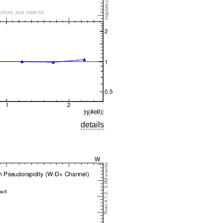
details