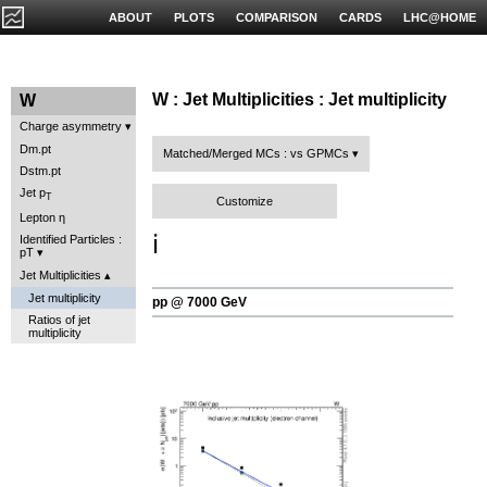
ABOUT
PLOTS
COMPARISON
CARDS
LHC@HOME
W : Jet Multiplicities : Jet multiplicity
W
Charge asymmetry
Dm.pt
Matched/Merged MCs : vs GPMCs
Dstm.pt
Jet p
T
Customize
Lepton η
ℹ️
Identified Particles :
pT
Jet Multiplicities
Jet multiplicity
pp @ 7000 GeV
Ratios of jet
multiplicity