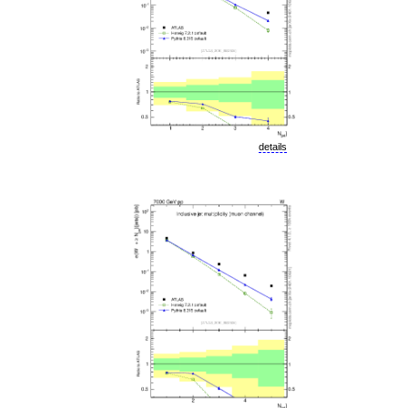
details