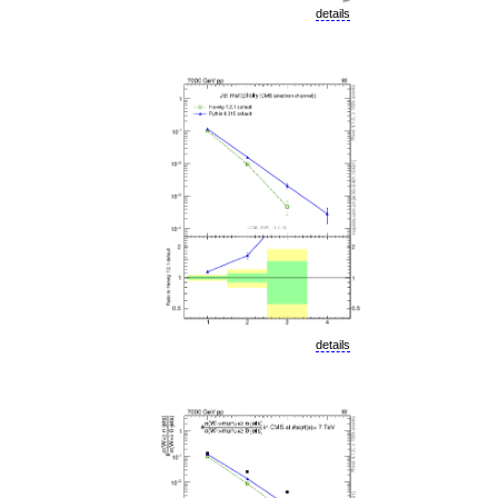
details
details