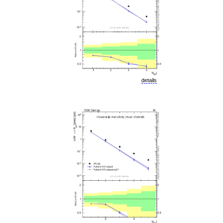
details