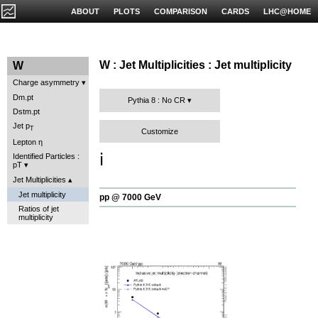
ABOUT
PLOTS
COMPARISON
CARDS
LHC@HOME
W : Jet Multiplicities : Jet multiplicity
W
Charge asymmetry
Dm.pt
Pythia 8 : No CR
Dstm.pt
Jet p
T
Customize
Lepton η
ℹ️
Identified Particles :
pT
Jet Multiplicities
Jet multiplicity
pp @ 7000 GeV
Ratios of jet
multiplicity