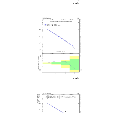
details
details